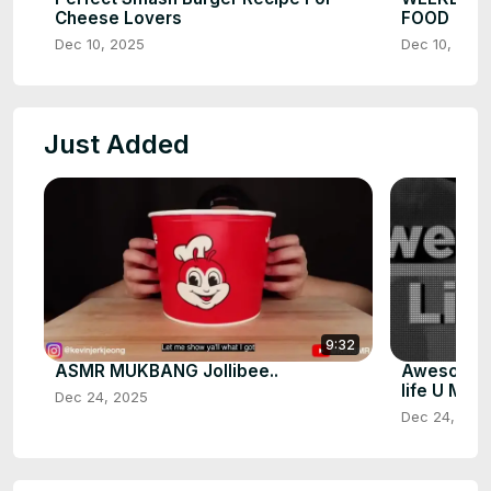
Cheese Lovers
FOOD
Dec 10, 2025
Dec 10, 2025
Just Added
9:32
ASMR MUKBANG Jollibee..
Awesome U
life U Must
Dec 24, 2025
Dec 24, 202