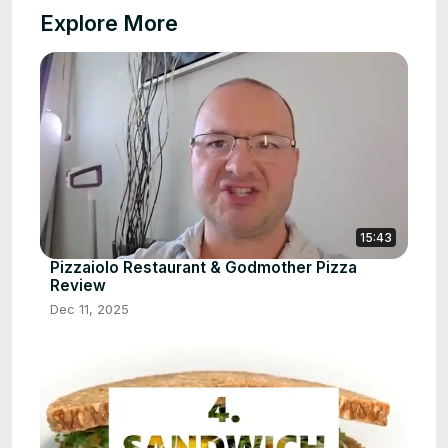
Explore More
15:43
Pizzaiolo Restaurant & Godmother Pizza
Review
Dec 11, 2025