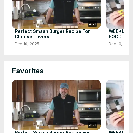
4:21
Perfect Smash Burger Recipe For
WEEKLY W
Cheese Lovers
FOOD
Dec 10, 2025
Dec 10, 2025
Favorites
4:21
Perfect Smash Burger Recipe For
WEEKLY W