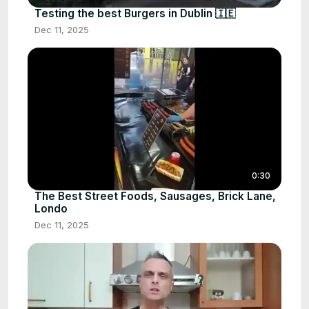
Testing the best Burgers in Dublin 🇮🇪
Dec 11, 2025
0:30
The Best Street Foods, Sausages, Brick Lane,
Londo
Dec 11, 2025