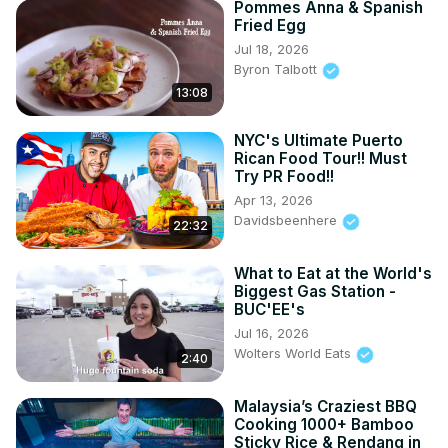
Pommes Anna & Spanish
Fried Egg
Jul 18, 2026
Byron Talbott
13:08
NYC's Ultimate Puerto
Rican Food Tour!! Must
Try PR Food!!
Apr 13, 2026
Davidsbeenhere
22:32
What to Eat at the World's
Biggest Gas Station -
BUC'EE's
Jul 16, 2026
Wolters World Eats
2:40
Malaysia’s Craziest BBQ
Cooking 1000+ Bamboo
Sticky Rice & Rendang in