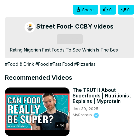
Share
0
0
Street Food- CCBY videos
Subscribe
Rating Nigerian Fast Foods To See Which Is The Bes
#Food & Drink
#Food
#Fast Food
#Pizzerias
Recommended Videos
The TRUTH About
Superfoods | Nutritionist
Explains | Myprotein
Jan 30, 2025
MyProtein
7:44