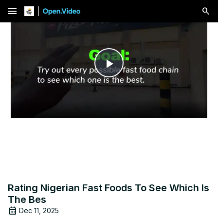
menu
Play
Video
Rating Nigerian Fast Foods To See Which Is
The Bes
Dec 11, 2025