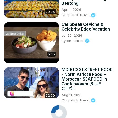
Bentong!
Apr 4, 2026
20:05
Chopstick Travel
Caribbean Ceviche &
Celebrity Edge Vacation
Jul 20, 2026
Byron Talbott
9:15
MOROCCO STREET FOOD
- North African Food +
Moroccan SEAFOOD in
Chefchaouen (BLUE
CITY)!!
Aug 11, 2025
22:00
Chopstick Travel