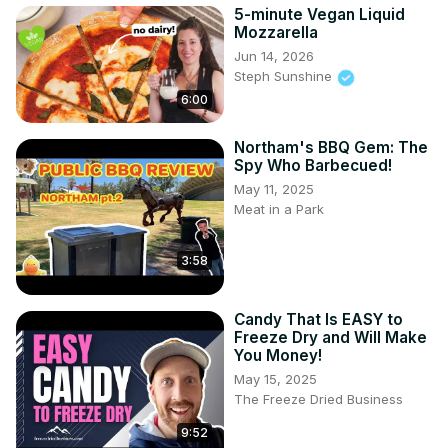
5-minute Vegan Liquid
Mozzarella
Jun 14, 2026
Steph Sunshine
6:00
Northam's BBQ Gem: The
Spy Who Barbecued!
May 11, 2025
Meat in a Park
3:58
Candy That Is EASY to
Freeze Dry and Will Make
You Money!
May 15, 2025
The Freeze Dried Business
9:52