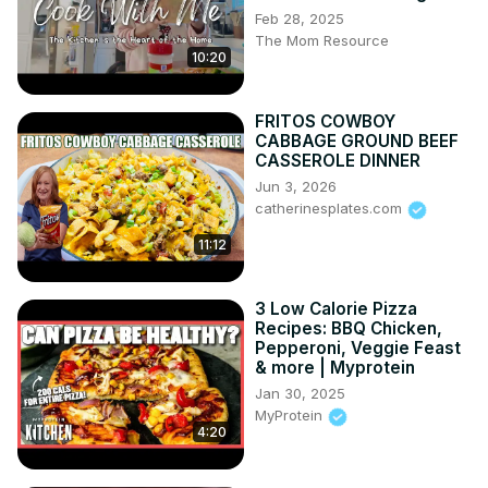
Feb 28, 2025
The Mom Resource
10:20
FRITOS COWBOY
CABBAGE GROUND BEEF
CASSEROLE DINNER
Jun 3, 2026
catherinesplates.com
11:12
3 Low Calorie Pizza
Recipes: BBQ Chicken,
Pepperoni, Veggie Feast
& more | Myprotein
Jan 30, 2025
MyProtein
4:20