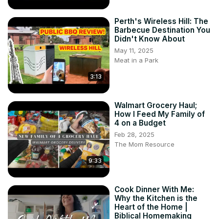
Perth's Wireless Hill: The
Barbecue Destination You
Didn't Know About
May 11, 2025
Meat in a Park
3:13
Walmart Grocery Haul;
How I Feed My Family of
4 on a Budget
Feb 28, 2025
The Mom Resource
9:33
Cook Dinner With Me:
Why the Kitchen is the
Heart of the Home |
Biblical Homemaking