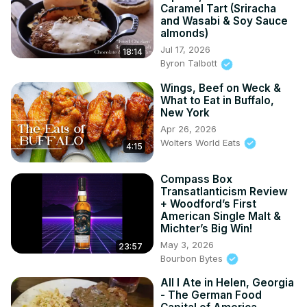
Caramel Tart (Sriracha
and Wasabi & Soy Sauce
almonds)
Jul 17, 2026
18:14
Byron Talbott
Wings, Beef on Weck &
What to Eat in Buffalo,
New York
Apr 26, 2026
Wolters World Eats
4:15
Compass Box
Transatlanticism Review
+ Woodford’s First
American Single Malt &
Michter’s Big Win!
May 3, 2026
23:57
Bourbon Bytes
All I Ate in Helen, Georgia
- The German Food