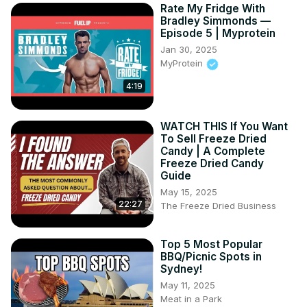
Rate My Fridge With
Bradley Simmonds —
Episode 5 | Myprotein
Jan 30, 2025
MyProtein
4:19
WATCH THIS If You Want
To Sell Freeze Dried
Candy | A Complete
Freeze Dried Candy
Guide
May 15, 2025
22:27
The Freeze Dried Business
Top 5 Most Popular
BBQ/Picnic Spots in
Sydney!
May 11, 2025
Meat in a Park