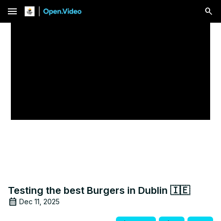
menu
Testing the best Burgers in Dublin 🇮🇪
Dec 11, 2025