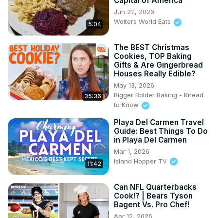
Capital of America
Jun 22, 2026
Wolters World Eats
5:04
The BEST Christmas
Cookies, TOP Baking
Gifts & Are Gingerbread
Houses Really Edible?
May 13, 2026
Bigger Bolder Baking - Knead
35:36
to Know
Playa Del Carmen Travel
Guide: Best Things To Do
in Playa Del Carmen
Mar 1, 2026
Island Hopper TV
11:42
Can NFL Quarterbacks
Cook!? | Bears Tyson
Bagent Vs. Pro Chef!
Apr 12, 2026