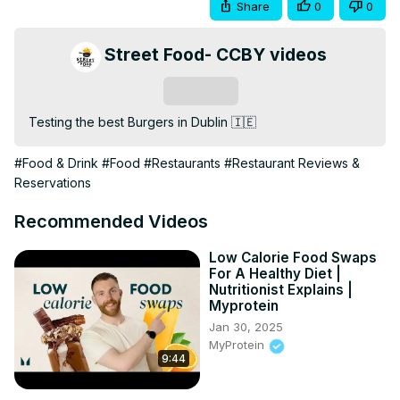
Share
0
0
Street Food- CCBY videos
Subscribe
Testing the best Burgers in Dublin 🇮🇪
#Food & Drink
#Food
#Restaurants
#Restaurant Reviews &
Reservations
Recommended Videos
Low Calorie Food Swaps
For A Healthy Diet |
Nutritionist Explains |
Myprotein
Jan 30, 2025
MyProtein
9:44