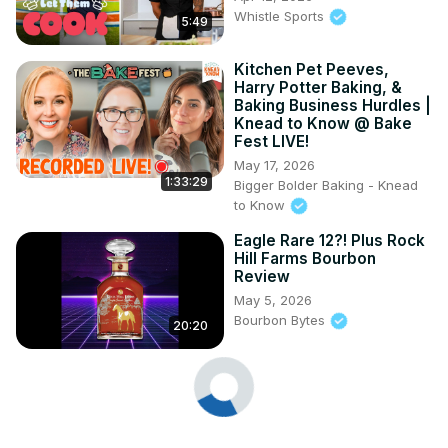
Whistle Sports
5:49
Kitchen Pet Peeves,
Harry Potter Baking, &
Baking Business Hurdles |
Knead to Know @ Bake
Fest LIVE!
May 17, 2026
1:33:29
Bigger Bolder Baking - Knead
to Know
Eagle Rare 12?! Plus Rock
Hill Farms Bourbon
Review
May 5, 2026
Bourbon Bytes
20:20