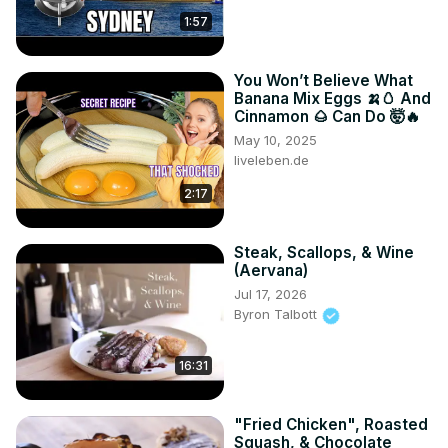
1:57
You Won’t Believe What
Banana Mix Eggs 🍌🥚 And
Cinnamon 🌰 Can Do 🤯🔥
May 10, 2025
liveleben.de
2:17
Steak, Scallops, & Wine
(Aervana)
Jul 17, 2026
Byron Talbott
16:31
"Fried Chicken", Roasted
Squash, & Chocolate