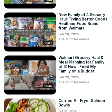
New Family of 4 Grocery
Haul: Trying Better Goods
Healthier Food Brand
from Walmart
Feb 28, 2025
The Mom Resource
13:07
Walmart Grocery Haul &
Meal Planning for Family
of 4: How I Feed My
Family on a Budget
Feb 28, 2025
The Mom Resource
15:45
Curried Air Fryer Salmon
Bowls
Jul 10, 2026