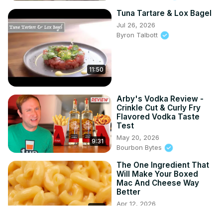
Tuna Tartare & Lox Bagel
Jul 26, 2026
Byron Talbott
11:50
Arby's Vodka Review -
Crinkle Cut & Curly Fry
Flavored Vodka Taste
Test
May 20, 2026
9:31
Bourbon Bytes
The One Ingredient That
Will Make Your Boxed
Mac And Cheese Way
Better
Apr 12, 2026
4:02
Mashed