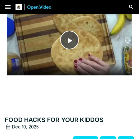
menu
Play
Video
FOOD HACKS FOR YOUR KIDDOS
Dec 10, 2025