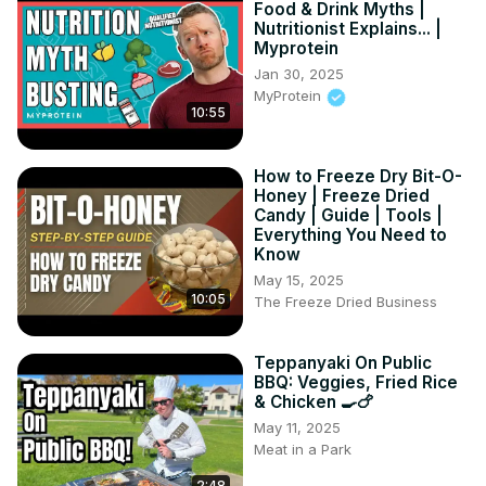
Food & Drink Myths |
Nutritionist Explains... |
Myprotein
Jan 30, 2025
MyProtein
10:55
How to Freeze Dry Bit-O-
Honey | Freeze Dried
Candy | Guide | Tools |
Everything You Need to
Know
May 15, 2025
10:05
The Freeze Dried Business
Teppanyaki On Public
BBQ: Veggies, Fried Rice
& Chicken 🍳🍗
May 11, 2025
Meat in a Park
2:48