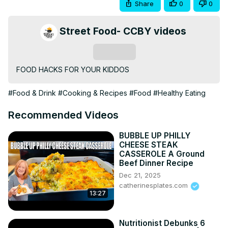
Share
0
0
Street Food- CCBY videos
Subscribe
FOOD HACKS FOR YOUR KIDDOS
#Food & Drink
#Cooking & Recipes
#Food
#Healthy Eating
Recommended Videos
BUBBLE UP PHILLY
CHEESE STEAK
CASSEROLE A Ground
Beef Dinner Recipe
Dec 21, 2025
catherinesplates.com
13:27
Nutritionist Debunks 6