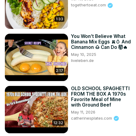
togethertoeat.com
1:33
You Won’t Believe What
Banana Mix Eggs 🍌🥚 And
Cinnamon 🌰 Can Do 🤯🔥
May 10, 2025
liveleben.de
2:17
OLD SCHOOL SPAGHETTI
FROM THE BOX A 1970s
Favorite Meal of Mine
with Ground Beef
May 11, 2026
catherinesplates.com
12:32