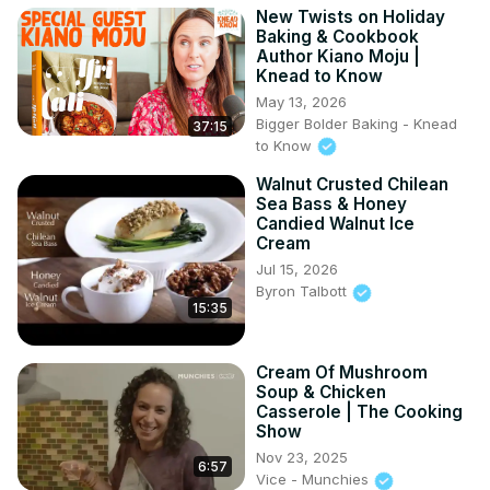
New Twists on Holiday
Baking & Cookbook
Author Kiano Moju |
Knead to Know
May 13, 2026
Bigger Bolder Baking - Knead
37:15
to Know
Walnut Crusted Chilean
Sea Bass & Honey
Candied Walnut Ice
Cream
Jul 15, 2026
Byron Talbott
15:35
Cream Of Mushroom
Soup & Chicken
Casserole | The Cooking
Show
Nov 23, 2025
6:57
Vice - Munchies