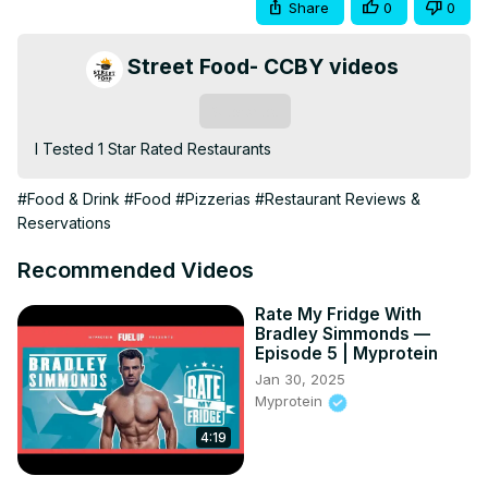
Share
0
0
Street Food- CCBY videos
Subscribe
I Tested 1 Star Rated Restaurants
#Food & Drink
#Food
#Pizzerias
#Restaurant Reviews &
Reservations
Recommended Videos
Rate My Fridge With
Bradley Simmonds —
Episode 5 | Myprotein
Jan 30, 2025
Myprotein
4:19