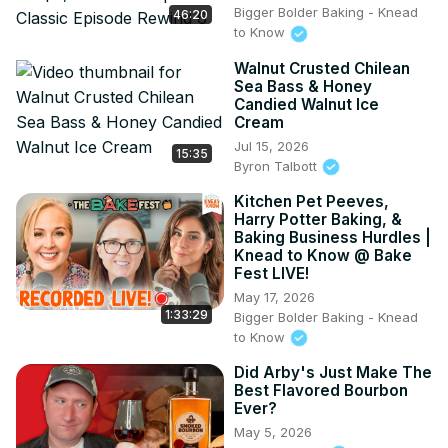
Bigger Bolder Baking - Knead
46:20
to Know
Walnut Crusted Chilean
Sea Bass & Honey
Candied Walnut Ice
Cream
Jul 15, 2026
15:35
Byron Talbott
Kitchen Pet Peeves,
Harry Potter Baking, &
Baking Business Hurdles |
Knead to Know @ Bake
Fest LIVE!
May 17, 2026
1:33:29
Bigger Bolder Baking - Knead
to Know
Did Arby's Just Make The
Best Flavored Bourbon
Ever?
May 5, 2026