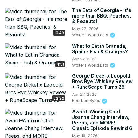
The Eats of Georgia - It's
more than BBQ, Peaches,
& Peanuts!
May 22, 2026
10:49
Wolters World Eats
What to Eat in Granada,
Spain - Fish & Oranges?
Apr 27, 2026
4:51
Wolters World Eats
George Dickel x Leopold
Bros Rye Whiskey Review
+ RuneScape Turns 25!
Apr 27, 2026
22:32
Bourbon Bytes
Award-Winning Chef
Joanne Chang Interview,
Peeps, and MORE! |
Classic Episode Rewind 6
May 16, 2026