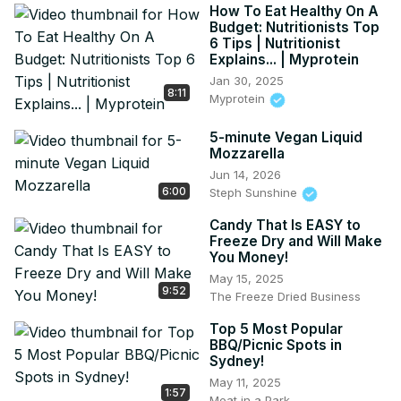
How To Eat Healthy On A
Budget: Nutritionists Top
6 Tips | Nutritionist
Explains... | Myprotein
Jan 30, 2025
8:11
Myprotein
5-minute Vegan Liquid
Mozzarella
Jun 14, 2026
6:00
Steph Sunshine
Candy That Is EASY to
Freeze Dry and Will Make
You Money!
May 15, 2025
9:52
The Freeze Dried Business
Top 5 Most Popular
BBQ/Picnic Spots in
Sydney!
May 11, 2025
1:57
Meat in a Park