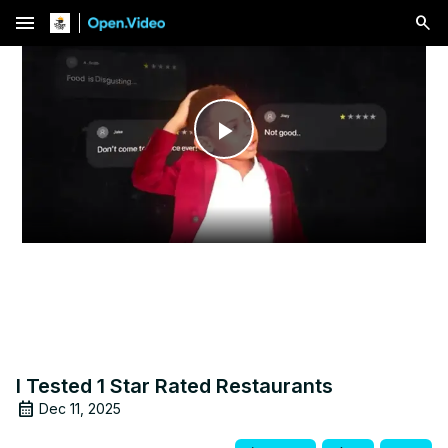
menu
Play
Video
I Tested 1 Star Rated Restaurants
Dec 11, 2025