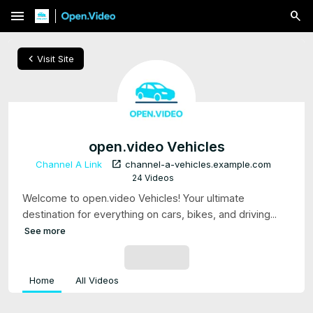
menu
chevron_left
Visit Site
open.video Vehicles
open_in_new
Channel A Link
channel-a-vehicles.example.com
24 Videos
Welcome to open.video Vehicles! Your ultimate
destination for everything on cars, bikes, and driving...
See more
SUBSCRIBE
Home
All Videos