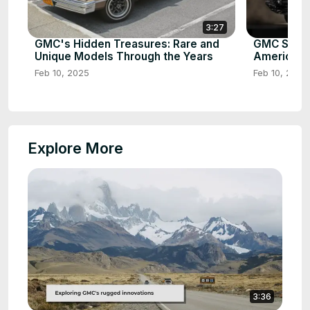
3:27
GMC's Hidden Treasures: Rare and
GMC Sierra
Unique Models Through the Years
American 
Feb 10, 2025
Feb 10, 2025
Explore More
3:36