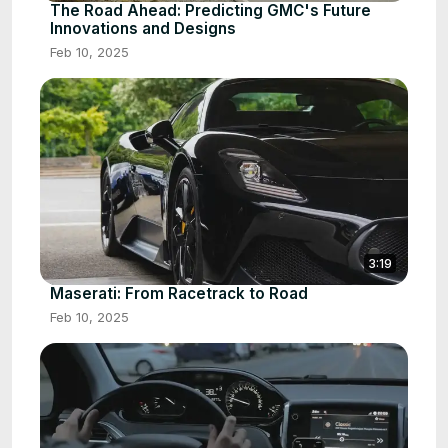
The Road Ahead: Predicting GMC's Future
Innovations and Designs
Feb 10, 2025
3:19
Maserati: From Racetrack to Road
Feb 10, 2025