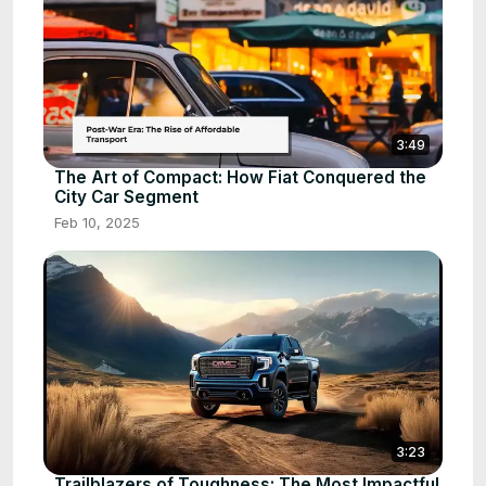
3:49
The Art of Compact: How Fiat Conquered the
City Car Segment
Feb 10, 2025
3:23
Trailblazers of Toughness: The Most Impactful