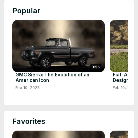
Popular
3:56
GMC Sierra: The Evolution of an
Fiat: A Cen
American Icon
Design
Feb 10, 2025
Feb 10, 2025
Favorites