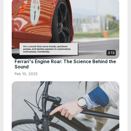
3:13
Ferrari's Engine Roar: The Science Behind the
Sound
Feb 10, 2025