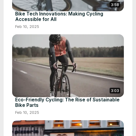
3:58
Bike Tech Innovations: Making Cycling
Accessible for All
Feb 10, 2025
3:03
Eco-Friendly Cycling: The Rise of Sustainable
Bike Parts
Feb 10, 2025