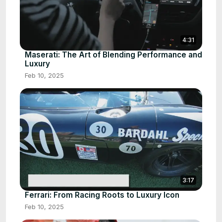
4:31
Maserati: The Art of Blending Performance and
Luxury
Feb 10, 2025
3:17
Ferrari: From Racing Roots to Luxury Icon
Feb 10, 2025