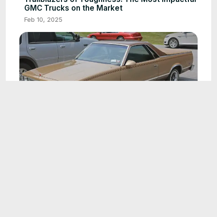
GMC Trucks on the Market
Feb 10, 2025
3:27
GMC's Hidden Treasures: Rare and Unique
Models Through the Years
Feb 10, 2025