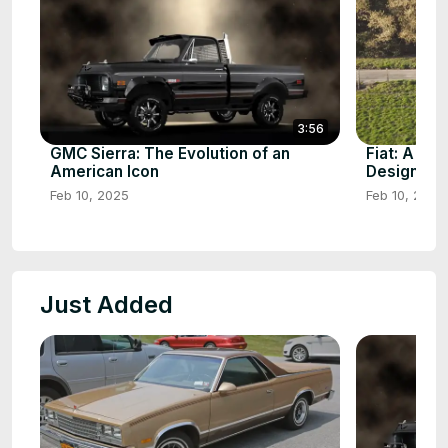
3:56
GMC Sierra: The Evolution of an
Fiat: A Cen
American Icon
Design
Feb 10, 2025
Feb 10, 2025
Just Added