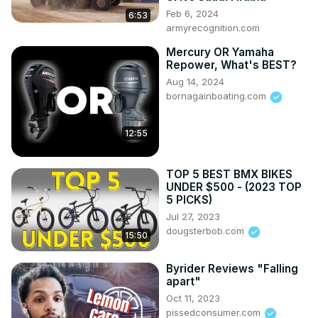
Feb 6, 2024
6:53
armyrecognition.com
Mercury OR Yamaha
Repower, What's BEST?
Aug 14, 2024
bornagainboating.com
12:55
TOP 5 BEST BMX BIKES
UNDER $500 - (2023 TOP
5 PICKS)
Jul 27, 2023
dougsterbob.com
15:50
Byrider Reviews "Falling
apart"
Oct 11, 2023
pissedconsumer.com