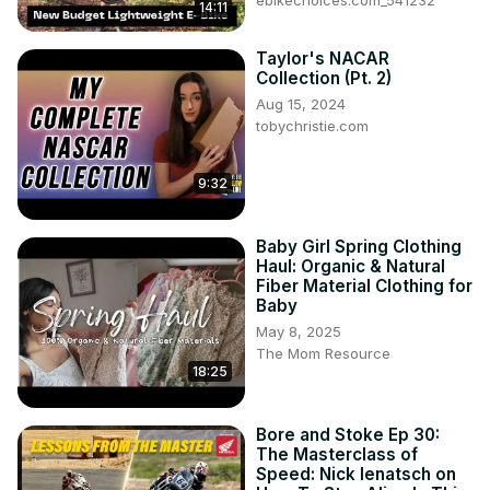
ebikechoices.com_541232
14:11
Taylor's NACAR
Collection (Pt. 2)
Aug 15, 2024
tobychristie.com
9:32
Baby Girl Spring Clothing
Haul: Organic & Natural
Fiber Material Clothing for
Baby
May 8, 2025
The Mom Resource
18:25
Bore and Stoke Ep 30:
The Masterclass of
Speed: Nick Ienatsch on