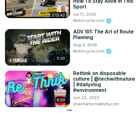
How To Stay Alive In This
Sport
Jul 17, 2026
2:12:42
Motorcycle.com
ADV 101: The Art of Route
Planning
Aug 3, 2026
Motorcycle.com
5:20
Rethink on disposable
culture | @techwithnature
| #dailyvlog
#environment
Jun 22, 2023
5:33
shashankcreativity.com