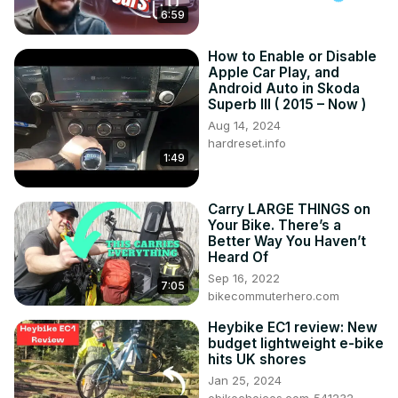
6:59
How to Enable or Disable
Apple Car Play, and
Android Auto in Skoda
Superb III ( 2015 – Now )
Aug 14, 2024
hardreset.info
1:49
Carry LARGE THINGS on
Your Bike. There’s a
Better Way You Haven’t
Heard Of
Sep 16, 2022
7:05
bikecommuterhero.com
Heybike EC1 review: New
budget lightweight e-bike
hits UK shores
Jan 25, 2024