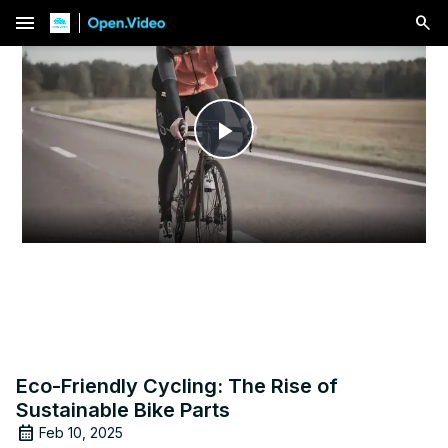
menu
Play
Video
Eco-Friendly Cycling: The Rise of
Sustainable Bike Parts
Feb 10, 2025