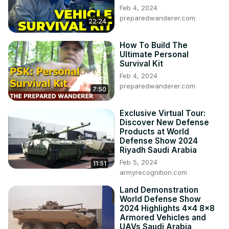
Feb 4, 2024
preparedwanderer.com
22:24
How To Build The
Ultimate Personal
Survival Kit
Feb 4, 2024
preparedwanderer.com
7:50
Exclusive Virtual Tour:
Discover New Defense
Products at World
Defense Show 2024
Riyadh Saudi Arabia
Feb 5, 2024
11:51
armyrecognition.com
Land Demonstration
World Defense Show
2024 Highlights 4x4 8x8
Armored Vehicles and
UAVs Saudi Arabia