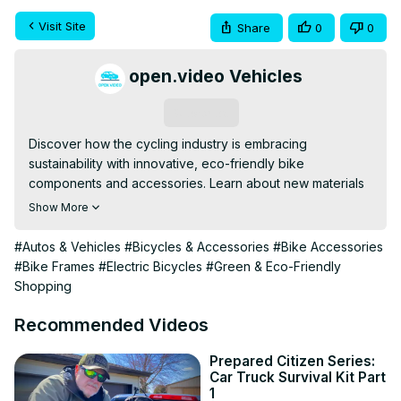
Visit Site
Share
0
0
open.video Vehicles
Subscribe
Discover how the cycling industry is embracing 
sustainability with innovative, eco-friendly bike 
components and accessories. Learn about new materials 
like bamboo frames and recycled carbon fiber, as well as 
Show More
green innovations in tires and lighting. Explore the 
benefits and challenges of this growing trend in bicycle 
#Autos & Vehicles
#Bicycles & Accessories
#Bike Accessories
manufacturing.
#Bike Frames
#Electric Bicycles
#Green & Eco-Friendly
Shopping
Recommended Videos
Prepared Citizen Series:
Car Truck Survival Kit Part
1