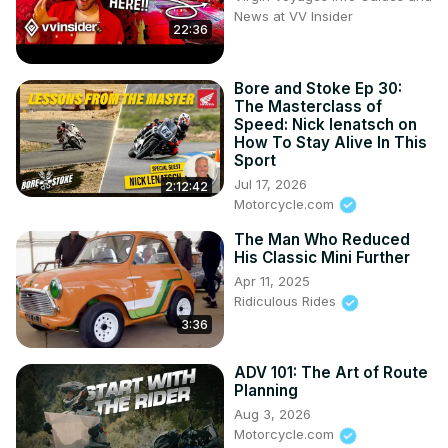
News at VV Insider
22:36
Bore and Stoke Ep 30:
The Masterclass of
Speed: Nick Ienatsch on
How To Stay Alive In This
Sport
Jul 17, 2026
2:12:42
Motorcycle.com
The Man Who Reduced
His Classic Mini Further
Apr 11, 2025
Ridiculous Rides
3:36
ADV 101: The Art of Route
Planning
Aug 3, 2026
Motorcycle.com