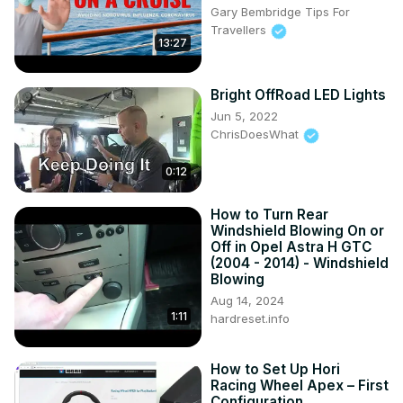
Gary Bembridge Tips For
Travellers
13:27
Bright OffRoad LED Lights
Jun 5, 2022
ChrisDoesWhat
0:12
How to Turn Rear
Windshield Blowing On or
Off in Opel Astra H GTC
(2004 - 2014) - Windshield
Blowing
Aug 14, 2024
1:11
hardreset.info
How to Set Up Hori
Racing Wheel Apex – First
Configuration