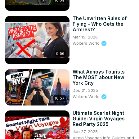
10:09
The Unwritten Rules of
Flying - Who Gets the
Armrest?
Mar 15, 2026
Wolters World
9:56
What Annoys Tourists
The MOST about New
York City
Dec 21, 2025
Wolters World
10:57
Ultimate Scarlet Night
Guide: Virgin Voyages
Red Party 2025
Jun 27, 2025
Virgin Voyages Info Guides and