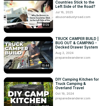
Countries Stick to the
Left Side of the Road?
Jul 16, 2025
abusonadustyroad.com
9:09
TRUCK CAMPER BUILD |
BUG OUT & CAMPING -
Decked Drawer System
Aug 2, 2024
preparedwanderer.com
15:44
DIY Camping Kitchen for
Truck Camping &
Overland Travel
Oct 19, 2024
preparedwanderer.com