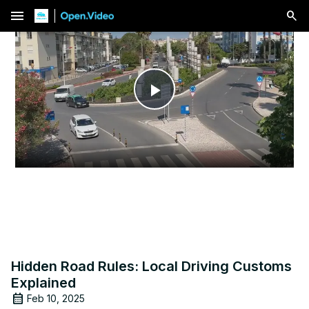
menu
Play
Video
Hidden Road Rules: Local Driving Customs
Explained
Feb 10, 2025