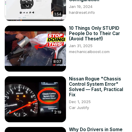
Jan 19, 2024
hardreset.info
1:54
10 Things Only STUPID
People Do to Their Car
(Avoid These!!)
Jan 31, 2025
mechanicalboost.com
8:07
Nissan Rogue "Chassis
Control System Error"
Solved — Fast, Practical
Fix
Dec 1, 2025
Car Justify
2:19
Why Do Drivers in Some