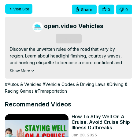
Visit Site
Share
0
0
open.video Vehicles
Subscribe
Discover the unwritten rules of the road that vary by 
region. Learn about headlight flashing, courtesy waves, 
and honking etiquette to become a more confident and 
considerate driver in any area. This video explores how 
Show More
understanding local driving customs can improve safety 
and traffic flow for everyone on the road.
#Autos & Vehicles
#Vehicle Codes & Driving Laws
#Driving &
Racing Games
#Transportation
Recommended Videos
How To Stay Well On A
Cruise. Avoid Cruise Ship
Illness Outbreaks
Jan 28, 2025