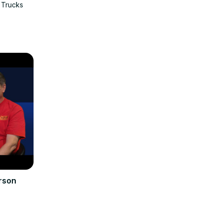
 Trucks
rson