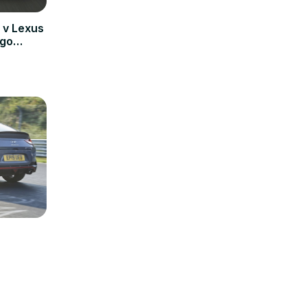
v Lexus
 go