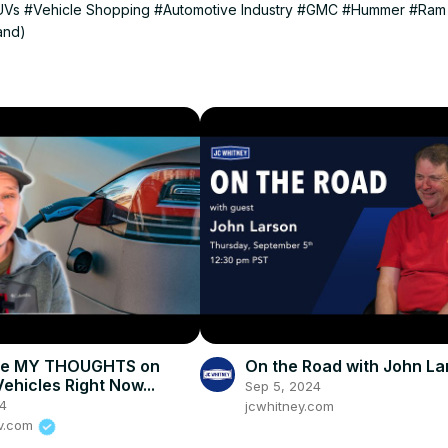
UVs
#Vehicle Shopping
#Automotive Industry
#GMC
#Hummer
#Ram
and)
re MY THOUGHTS on
On the Road with John La
Vehicles Right Now...
Sep 5, 2024
24
jcwhitney.com
ev.com