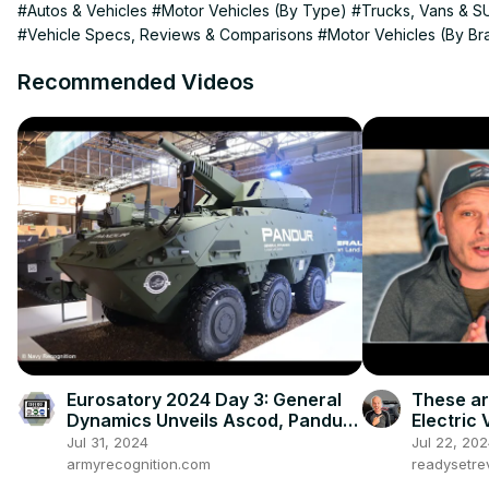
#Autos & Vehicles
#Motor Vehicles (By Type)
#Trucks, Vans & S
#Vehicle Specs, Reviews & Comparisons
#Motor Vehicles (By Br
Recommended Videos
Eurosatory 2024 Day 3: General
These a
Dynamics Unveils Ascod, Pandur
Electric 
6x6, Eagle 6x6, and More
Jul 31, 2024
Jul 22, 20
armyrecognition.com
readysetr