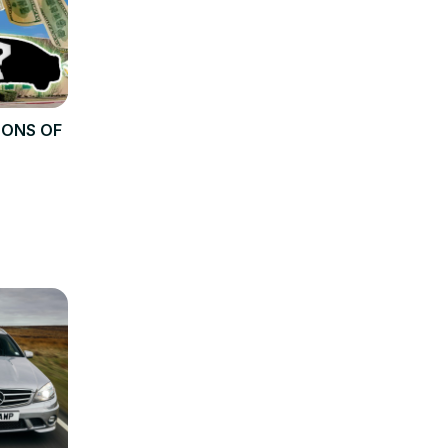
TONS OF