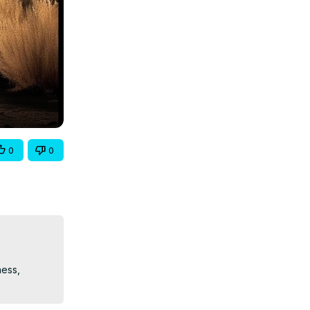
0
0
ess, 