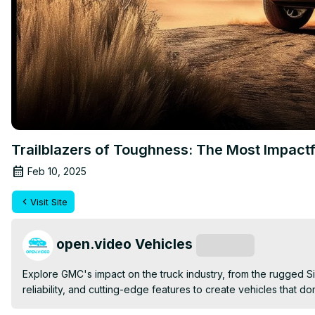
Trailblazers of Toughness: The Most Impact
Feb 10, 2025
Visit Site
open.video Vehicles
Subscribe
Explore GMC's impact on the truck industry, from the rugged 
reliability, and cutting-edge features to create vehicles that d