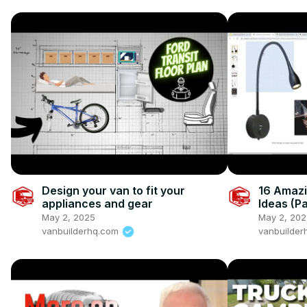
Design your van to fit your
16 Amazi
appliances and gear
Ideas (Pa
May 2, 2025
May 2, 202
vanbuilderhq.com
vanbuilde