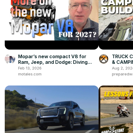
Mopar’s new compact V8 for
TRUCK C
Ram, Jeep, and Dodge: Diving
& CAMPI
more into what we know, and
System
Feb 13, 2026
Aug 2, 202
what we expect
motales.com
preparedw