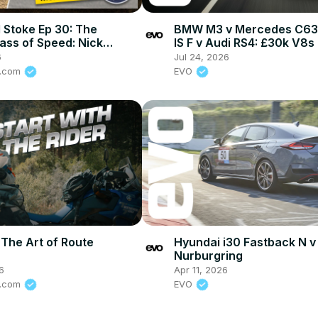
 Stoke Ep 30: The
BMW M3 v Mercedes C63 
ass of Speed: Nick
IS F v Audi RS4: £30k V8s
 on How To Stay Alive In
head-to-head
6
Jul 24, 2026
rt
e.com
EVO
 The Art of Route
Hyundai i30 Fastback N v
Nurburgring
6
Apr 11, 2026
e.com
EVO