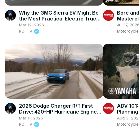
Why the GMC Sierra EV Might Be
Bore and
the Most Practical Electric Truck
Mastercl
Yet
Ienatsch
Mar 12, 2026
Jul 17, 202
This Spo
ROI TV
Motorcycl
2026 Dodge Charger R/T First
ADV 101:
Drive: 420-HP Hurricane Engine
Planning
Makes Muscle Practical Again
Mar 11, 2026
Aug 3, 202
ROI TV
Motorcycl