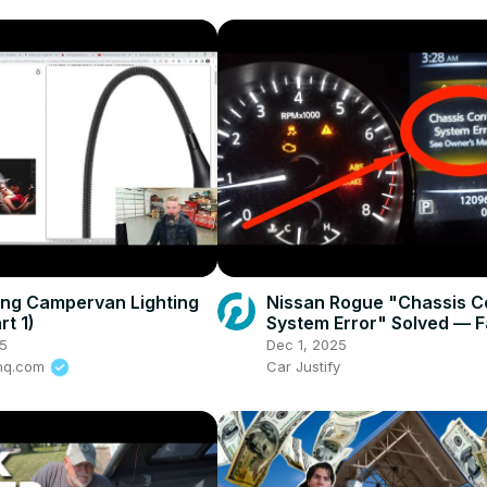
ng Campervan Lighting
Nissan Rogue "Chassis C
rt 1)
System Error" Solved — F
Practical Fix
5
Dec 1, 2025
rhq.com
Car Justify