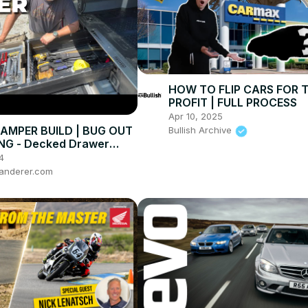
HOW TO FLIP CARS FOR 
PROFIT | FULL PROCESS
Apr 10, 2025
AMPER BUILD | BUG OUT
Bullish Archive
NG - Decked Drawer
4
anderer.com