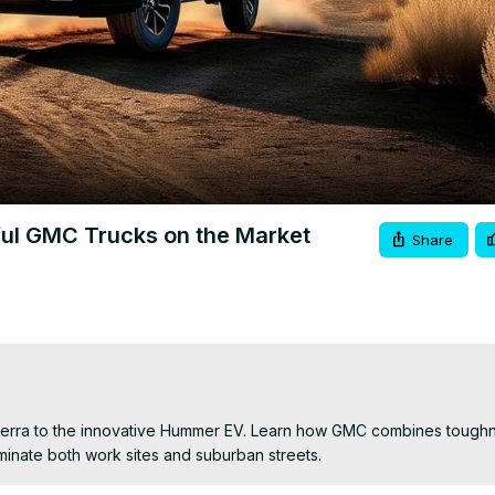
Video
ful GMC Trucks on the Market
Share
Sierra to the innovative Hummer EV. Learn how GMC combines toughn
ominate both work sites and suburban streets.