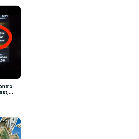
ontrol
ast,