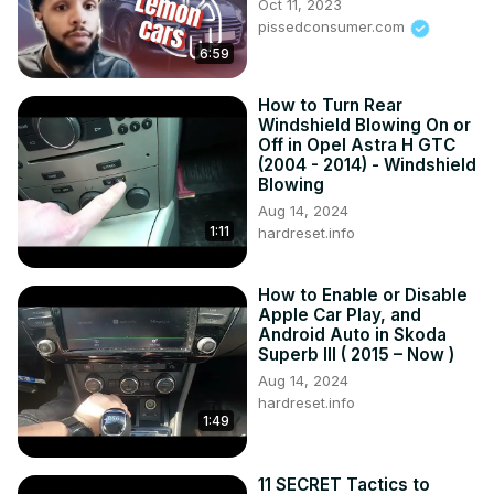
Oct 11, 2023
pissedconsumer.com
6:59
How to Turn Rear
Windshield Blowing On or
Off in Opel Astra H GTC
(2004 - 2014) - Windshield
Blowing
Aug 14, 2024
1:11
hardreset.info
How to Enable or Disable
Apple Car Play, and
Android Auto in Skoda
Superb III ( 2015 – Now )
Aug 14, 2024
hardreset.info
1:49
11 SECRET Tactics to