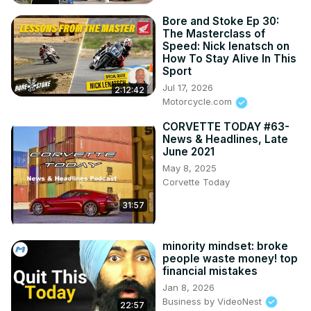
Bore and Stoke Ep 30:
The Masterclass of
Speed: Nick Ienatsch on
How To Stay Alive In This
Sport
Jul 17, 2026
2:12:42
Motorcycle.com
CORVETTE TODAY #63-
News & Headlines, Late
June 2021
May 8, 2025
Corvette Today
31:57
minority mindset: broke
people waste money! top
financial mistakes
Jan 8, 2026
Business by VideoNest
22:57