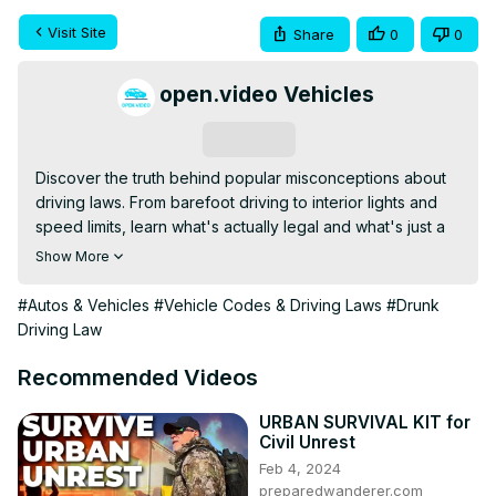
Visit Site
Share
0
0
open.video Vehicles
Subscribe
Discover the truth behind popular misconceptions about 
driving laws. From barefoot driving to interior lights and 
speed limits, learn what's actually legal and what's just a 
myth. This video clarifies common misunderstandings to 
Show More
help you stay informed and safe on the road.
#Autos & Vehicles
#Vehicle Codes & Driving Laws
#Drunk
Driving Law
Recommended Videos
URBAN SURVIVAL KIT for
Civil Unrest
Feb 4, 2024
preparedwanderer.com