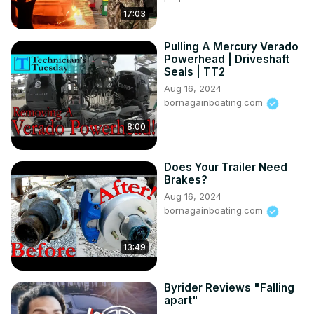
17:03
Pulling A Mercury Verado
Powerhead | Driveshaft
Seals | TT2
Aug 16, 2024
bornagainboating.com
8:00
Does Your Trailer Need
Brakes?
Aug 16, 2024
bornagainboating.com
13:49
Byrider Reviews "Falling
apart"