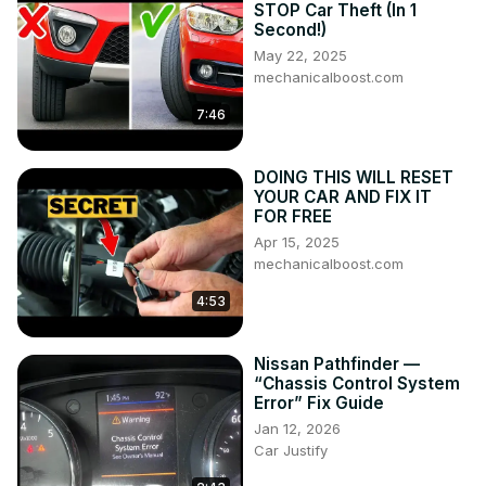
STOP Car Theft (In 1
Second!)
May 22, 2025
mechanicalboost.com
7:46
DOING THIS WILL RESET
YOUR CAR AND FIX IT
FOR FREE
Apr 15, 2025
mechanicalboost.com
4:53
Nissan Pathfinder —
“Chassis Control System
Error” Fix Guide
Jan 12, 2026
Car Justify