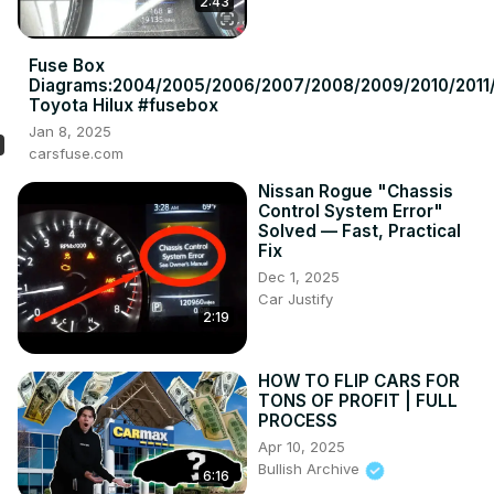
2:43
Fuse Box
Diagrams:2004/2005/2006/2007/2008/2009/2010/2011/
Toyota Hilux #fusebox
Jan 8, 2025
carsfuse.com
Nissan Rogue "Chassis
Control System Error"
Solved — Fast, Practical
Fix
Dec 1, 2025
Car Justify
2:19
HOW TO FLIP CARS FOR
TONS OF PROFIT | FULL
PROCESS
Apr 10, 2025
Bullish Archive
6:16