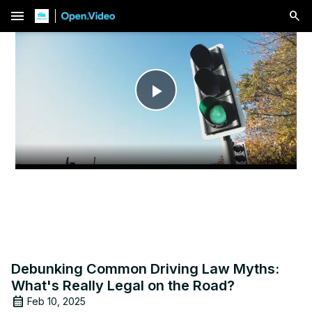
menu
Play
Video
Debunking Common Driving Law Myths:
What's Really Legal on the Road?
Feb 10, 2025