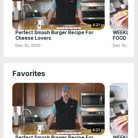
4:21
Perfect Smash Burger Recipe For
WEEKLY W
Cheese Lovers
FOOD
Dec 10, 2025
Dec 10, 2025
Favorites
4:21
Perfect Smash Burger Recipe For
WEEKLY W