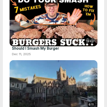
15:42
Should I Smash My Burger
Dec 11, 2025
6:11