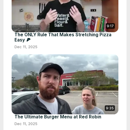
9:17
The ONLY Rule That Makes Stretching Pizza
Easy 🍕
Dec 11, 2025
9:35
The Ultimate Burger Menu at Red Robin
Dec 11, 2025