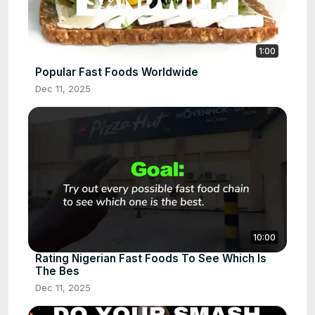
1:00
Popular Fast Foods Worldwide
Dec 11, 2025
10:00
Rating Nigerian Fast Foods To See Which Is
The Bes
Dec 11, 2025