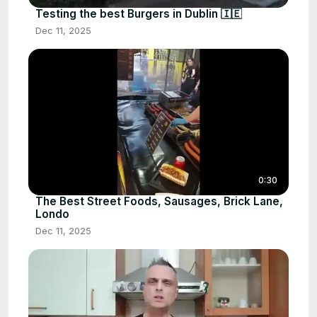
Testing the best Burgers in Dublin 🇮🇪
Dec 11, 2025
0:30
The Best Street Foods, Sausages, Brick Lane,
Londo
Dec 11, 2025