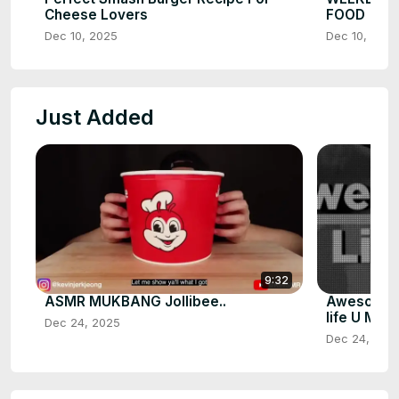
Cheese Lovers
FOOD
Dec 10, 2025
Dec 10, 2025
Just Added
9:32
ASMR MUKBANG Jollibee..
Awesome U
life U Must
Dec 24, 2025
Dec 24, 202