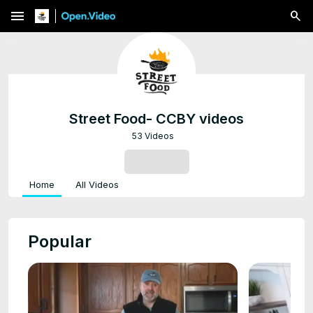
menu
Street Food- CCBY videos
53 Videos
SUBSCRIBE
Home
All Videos
Popular