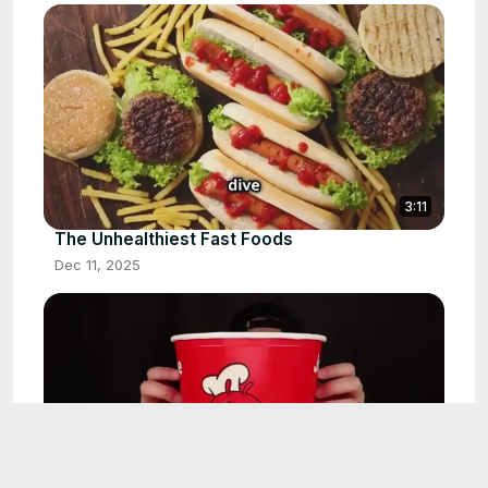
3:11
The Unhealthiest Fast Foods
Dec 11, 2025