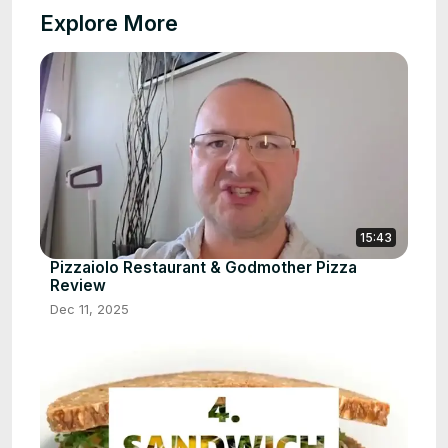
Explore More
15:43
Pizzaiolo Restaurant & Godmother Pizza
Review
Dec 11, 2025