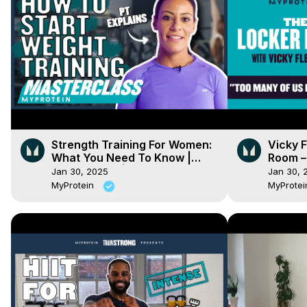
Strength Training For Women:
Vicky 
What You Need To Know |
Room –
Masterclass | Myprotein
Jan 30, 2025
Jan 30, 
MyProtein
MyProte