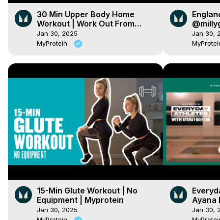
30 Min Upper Body Home
Englan
Workout | Work Out From
@milly
Home Series | Myprotein
Techni
Jan 30, 2025
Jan 30, 
| Mypro
MyProtein
MyProte
15-Min Glute Workout | No
Everyda
Equipment | Myprotein
Ayana 
Jan 30, 2025
Jan 30, 
MyProtein
MyProte