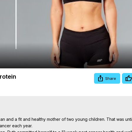
Video
rotein
Share
n and a fit and healthy mother of two young children. That was until
ncer each year.
