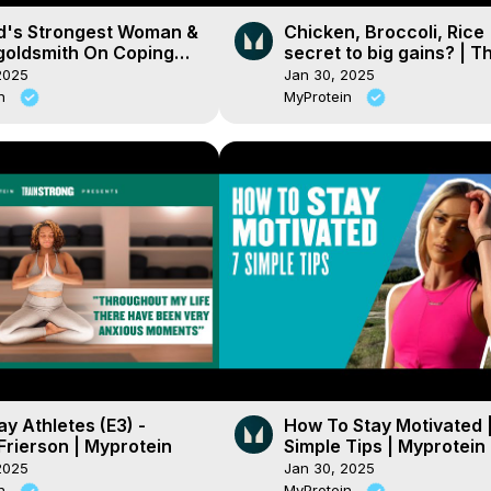
d's Strongest Woman &
Chicken, Broccoli, Rice
goldsmith On Coping
secret to big gains? | T
ques For Mental Health
benefits of a VARIED die
2025
Jan 30, 2025
tein
Myprotein
in
MyProtein
y Athletes (E3) -
How To Stay Motivated |
Frierson | Myprotein
Simple Tips | Myprotein
2025
Jan 30, 2025
in
MyProtein