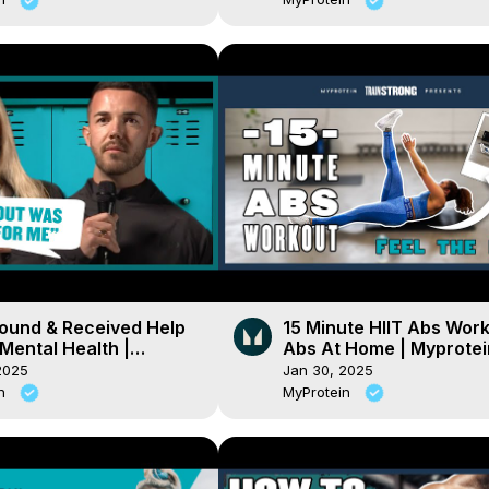
Found & Received Help
15 Minute HIIT Abs Work
Mental Health |
Abs At Home | Myprotei
ein
2025
Jan 30, 2025
in
MyProtein