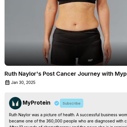
Ruth Naylor's Post Cancer Journey with Myp
Jan 30, 2025
MyProtein
Subscribe
Ruth Naylor was a picture of health. A successful business woma
became one of the 360,000 people who are diagnosed with ca