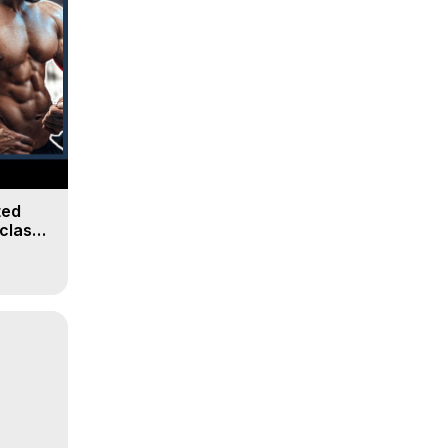
ted
class |