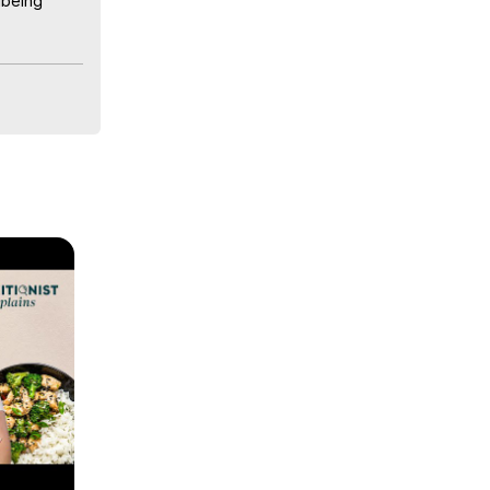
being 