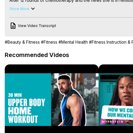
After 12 rounds of chemotherapy and the news she is in remissi
program designed by Myprotein and credits exercise for giving 
Show More
This is Ruth’s story.

Find out more about Ruth's journey here:
 http://bit.ly/2FAzMjU
View Video Transcript
#Beauty & Fitness
#Fitness
#Mental Health
#Fitness Instruction &
Recommended Videos