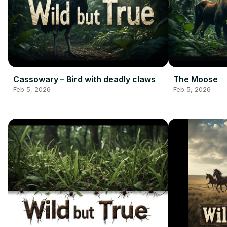
Cassowary – Bird with deadly claws
The Moose
Feb 5, 2026
Feb 5, 2026