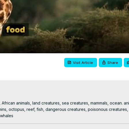
Video
Visit Article
Share
e, African animals, land creatures, sea creatures, mammals, ocean. ani
hins, octopus, reef, fish, dangerous creatures, poisonous creatures, a
r whales