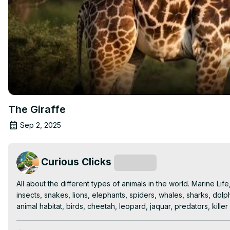
The Giraffe
Sep 2, 2025
Curious Clicks
Subscribe
All about the different types of animals in the world. Marine Lif
insects, snakes, lions, elephants, spiders, whales, sharks, dolp
animal habitat, birds, cheetah, leopard, jaquar, predators, kille