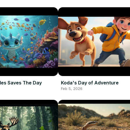
les Saves The Day
Koda's Day of Adventure
Feb 5, 2026