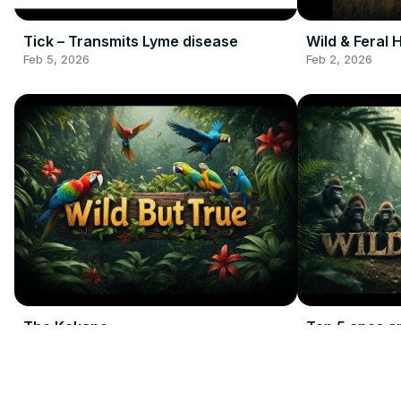
Tick – Transmits Lyme disease
Wild & Feral 
Feb 5, 2026
Feb 2, 2026
The Kakapo
Top 5 apes a
Feb 2, 2026
Feb 2, 2026