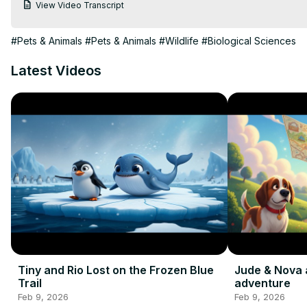
View Video Transcript
#Pets & Animals
#Pets & Animals
#Wildlife
#Biological Sciences
Latest Videos
Tiny and Rio Lost on the Frozen Blue
Jude & Nova 
Trail
adventure
Feb 9, 2026
Feb 9, 2026