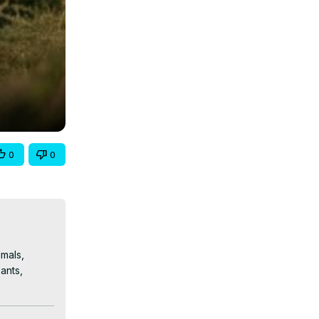
0
0
mals, 
nts, 