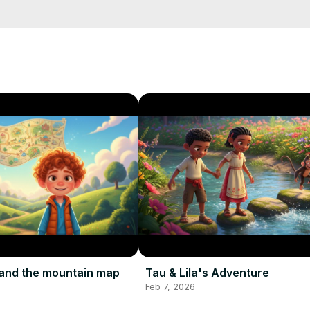
and the mountain map
Tau & Lila's Adventure
Feb 7, 2026