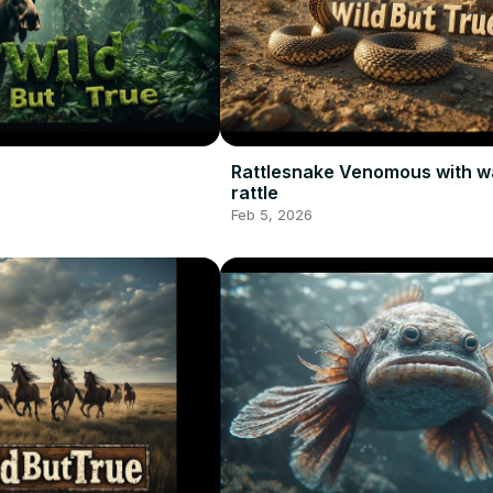
Rattlesnake Venomous with w
rattle
Feb 5, 2026