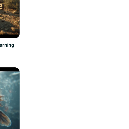
arning