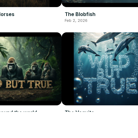
Horses
The Blobfish
Feb 2, 2026
round the world
The Vaquita
Feb 2, 2026