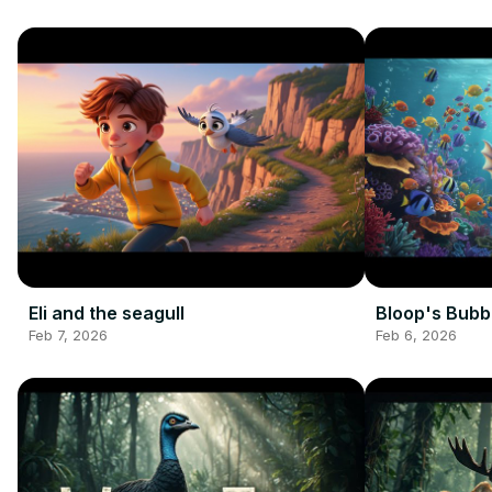
Eli and the seagull
Bloop's Bubb
Feb 7, 2026
Feb 6, 2026