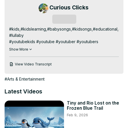
Curious Clicks
Subscribe
#kids,#kidslearning,#babysongs,#kidsongs,#educational,#lea
#lullaby

#youtubekids #youtube #youtuber #youtubers 
#youtubekidschannel #youtubechannel #kids 
Show More
#youtubefamily #youtubevideos #youtubecommunity 
#kidsyoutube #kidsofinstagram #youtubevideo 
View Video Transcript
#youtubelife #kidschannel #kidyoutuber #kidsyoutuber 
#youtuberindonesia #youtubegaming #sub 
#Arts & Entertainment
#kidsyoutubechannel #youtubemusic #instakids 
#subscribe #kidsofyoutube #youtubeindia #youtubekid 
Latest Videos
#like #youtubersbrasil #youtubecreator

#kidschannel #kidschannelsonyoutube #kidschanneltv 
Tiny and Rio Lost on the
#kidschannelindia #kidschannelname 
Frozen Blue Trail
#kidschannelyoutube #kidschanneland 
Feb 9, 2026
#kidschannelonyoutube

#kidslearning #kidslearningvideos #kidslearningtube 