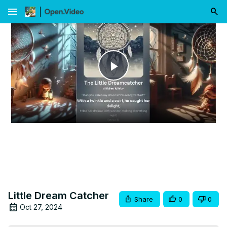
menu
Play
Video
Little Dream Catcher
Share
0
0
Oct 27, 2024