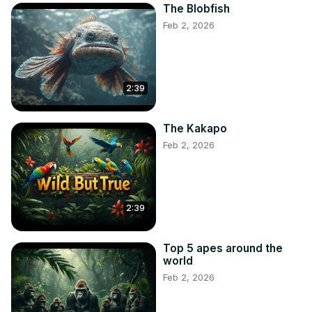
The Blobfish
Feb 2, 2026
2:39
The Kakapo
Feb 2, 2026
2:39
Top 5 apes around the
world
Feb 2, 2026