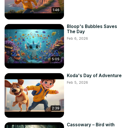
#HappyKids #ChildhoodMemories #KidVibes #KidPower 
1:46
#KidZone #KidLife #KidFlix #KidTastic #KidVentures 
#KidFrenzy #KidHappiness #KidJoy #KidWonder 
#KidUniverse #kidmagician #kidslearning #education 
Bloop's Bubbles Saves
#learningisfun #learningthroughplay #earlylearning 
The Day
#preschool #kindergarten #homeschooling 
Feb 6, 2026
#learningathome #learningactivities #learninggames 
#learningresources #learningtools #learningislife 
#learningeveryday #learningisfun #learningisforeveryone 
5:05
#learningisforever #learningisimportant #learningisgrowth 
#learningisempowering #learningisessential 
#learningisfun #learningisadventure #learningiscreative 
Koda's Day of Adventure
#learningisengaging #learningisexciting 
Feb 5, 2026
#learningisrewarding #learningisinnovative 
#learningisinspiring

#KidsSinging #YoungVoices #ChildSingers #TalentedKids 
#MusicForKids #KidTalent #SingingKids #YoungSingers 
2:39
#KidVocalists #ChildProdigy #YoungTalent #KidSingers 
#SingingChildren #MusicForChildren #KidVocals 
Cassowary – Bird with
#ChildSinger #YoungPerformer #KidMusic 