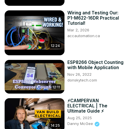
Wiring and Testing Our:
P1-M622-16DR Practical
Tutorial!
Mar 2, 2026
accautomation.ca
12:24
ESP8266 Object Counting
with Mobile Application
Nov 26, 2022
donskytech.com
12:11
⚡️CAMPERVAN
ELECTRICAL | The
Ultimate Guide ⚡️
Aug 25, 2025
Danny McGee
14:25