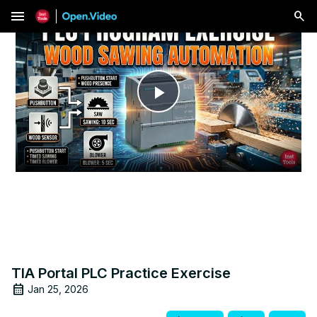
menu
Play
Video
TIA Portal PLC Practice Exercise
Jan 25, 2026