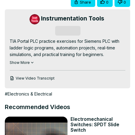
Share
0
0
Instrumentation Tools
Subscribe
TIA Portal PLC practice exercises for Siemens PLC with 
ladder logic programs, automation projects, real-time 
simulations, and practical training for beginners.

👇FOLLOW US👇

Show More
WhatsApp Channel:
https://whatsapp.com/channel/0029VaAbUecLNSa4rDPOV31o
View Video Transcript
Telegram Channel:
 https://t.me/+u3qORX5FKec1NjA1
Instagram Page:
#Electronics & Electrical
https://www.instagram.com/instrumentationtools/
Facebook Page:
Recommended Videos
https://www.facebook.com/instrumentationtoolss/
LinkedIn Page:
Electromechanical
https://www.linkedin.com/company/instrumentationtools/
Switches: SPDT Slide
YouTube Channel:
Switch
https://youtube.com/instrumentationtools?