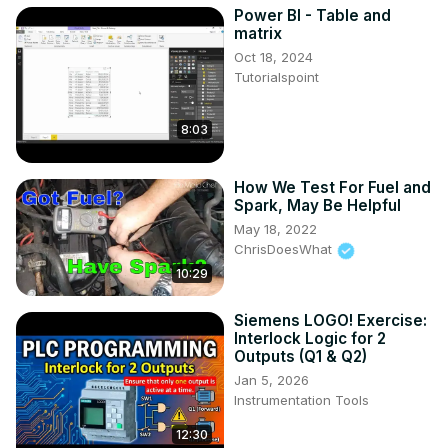
Power BI - Table and
matrix
Oct 18, 2024
Tutorialspoint
8:03
How We Test For Fuel and
Spark, May Be Helpful
May 18, 2022
ChrisDoesWhat
10:29
Siemens LOGO! Exercise:
Interlock Logic for 2
Outputs (Q1 & Q2)
Jan 5, 2026
Instrumentation Tools
12:30