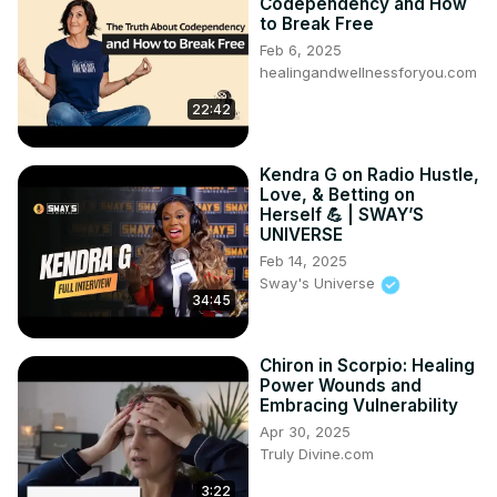
Codependency and How
to Break Free
Feb 6, 2025
healingandwellnessforyou.com
22:42
Kendra G on Radio Hustle,
Love, & Betting on
Herself 💪 | SWAY’S
UNIVERSE
Feb 14, 2025
Sway's Universe
34:45
Chiron in Scorpio: Healing
Power Wounds and
Embracing Vulnerability
Apr 30, 2025
Truly Divine.com
3:22