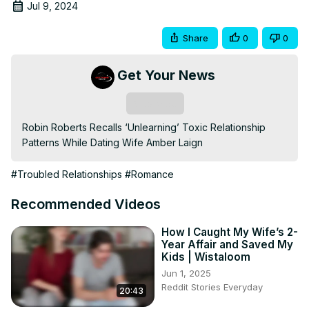
Jul 9, 2024
Share
0
0
Get Your News
Subscribe
Robin Roberts Recalls ‘Unlearning’ Toxic Relationship 
Patterns While Dating Wife Amber Laign
#Troubled Relationships
#Romance
Recommended Videos
How I Caught My Wife’s 2-
Year Affair and Saved My
Kids | Wistaloom
Jun 1, 2025
Reddit Stories Everyday
20:43