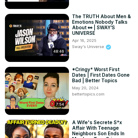
The TRUTH About Men &
Emotions Nobody Talks
About 👀 | SWAY’S
UNIVERSE
Apr 16, 2025
Sway's Universe
48:46
*Cringy* Worst First
Dates | First Dates Gone
Bad | Better Topics
May 20, 2024
bettertopics.com
7:54
A Wife's Secrete S*x
Affair With Teenage
Neighbors Son Ends In