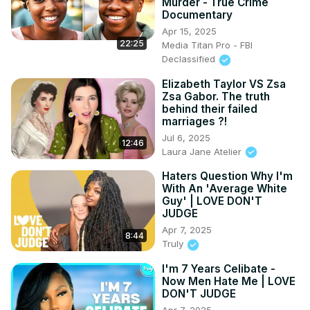
Murder - True Crime
Documentary
Apr 15, 2025
22:25
Media Titan Pro - FBI
Declassified
Elizabeth Taylor VS Zsa
Zsa Gabor. The truth
behind their failed
marriages ?!
Jul 6, 2025
12:46
Laura Jane Atelier
Haters Question Why I'm
With An 'Average White
Guy' | LOVE DON'T
JUDGE
Apr 7, 2025
8:44
Truly
I'm 7 Years Celibate -
Now Men Hate Me | LOVE
DON'T JUDGE
Apr 7, 2025