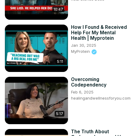
10:47
How I Found & Received
Help For My Mental
Health | Myprotein
Jan 30, 2025
MyProtein
5:11
Overcoming
Codependency
Feb 6, 2025
healingandwellnessforyou.com
5:17
The Truth About