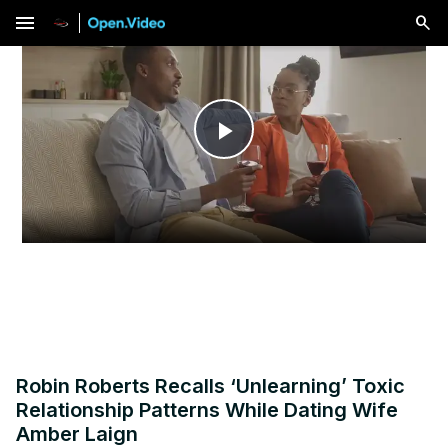
menu
Play
Video
Robin Roberts Recalls ‘Unlearning’ Toxic
Relationship Patterns While Dating Wife
Amber Laign