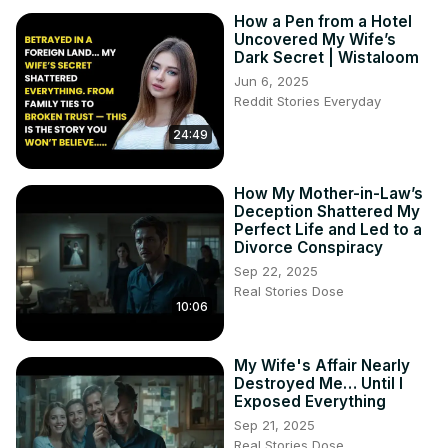
How a Pen from a Hotel
Uncovered My Wife’s
Dark Secret | Wistaloom
Jun 6, 2025
Reddit Stories Everyday
24:49
How My Mother-in-Law’s
Deception Shattered My
Perfect Life and Led to a
Divorce Conspiracy
Sep 22, 2025
Real Stories Dose
10:06
My Wife's Affair Nearly
Destroyed Me… Until I
Exposed Everything
Sep 21, 2025
Real Stories Dose