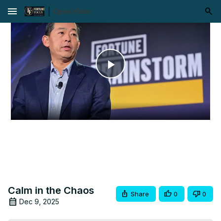
menu
Play
Video
Calm in the Chaos
Share
0
0
Dec 9, 2025