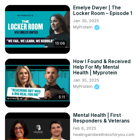
Emelye Dwyer | The
Locker Room – Episode 1
Jan 30, 2025
MyProtein
15:06
How I Found & Received
Help For My Mental
Health | Myprotein
Jan 30, 2025
MyProtein
5:11
Mental Health | First
Responders & Veterans
Feb 6, 2025
healingandwellnessforyou.com