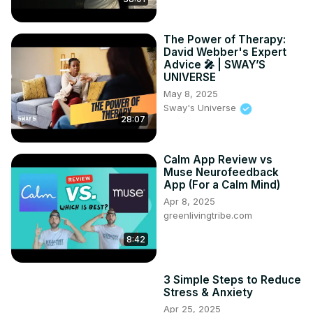
The Power of Therapy:
David Webber's Expert
Advice 🎤 | SWAY’S
UNIVERSE
May 8, 2025
Sway's Universe
28:07
Calm App Review vs
Muse Neurofeedback
App (For a Calm Mind)
Apr 8, 2025
greenlivingtribe.com
8:42
3 Simple Steps to Reduce
Stress & Anxiety
Apr 25, 2025