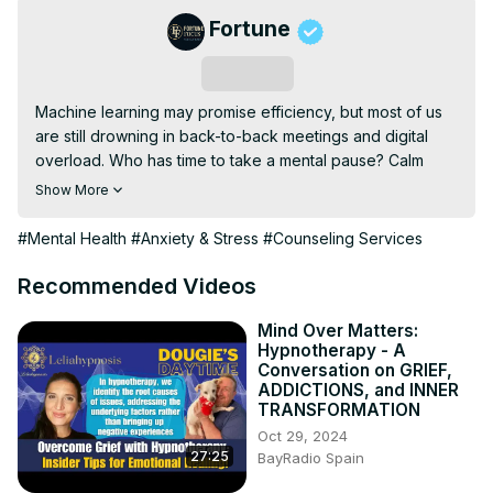
Fortune
Subscribe
Machine learning may promise efficiency, but most of us 
are still drowning in back-to-back meetings and digital 
overload. Who has time to take a mental pause? Calm 
CEO David Ko offers a rare moment to explore how 
Show More
thoughtful, human-centric approaches to AI can support 
digital mental-wellness tools. He shares how the leading 
#Mental Health
#Anxiety & Stress
#Counseling Services
mental health platform is exploring the integration of 
intelligent tech to help executives sleep better, think 
Recommended Videos
clearer, and lead with more intention, while navigating 
anxiety and stress along the way. The session closes with 
Mind Over Matters:
Hypnotherapy - A
an AI-guided meditation to help you do more than just 
Conversation on GRIEF,
power through.
ADDICTIONS, and INNER
TRANSFORMATION
Oct 29, 2024
27:25
BayRadio Spain