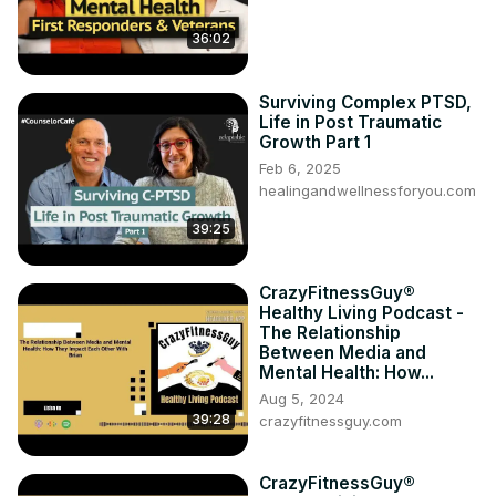
36:02
Surviving Complex PTSD,
Life in Post Traumatic
Growth Part 1
Feb 6, 2025
healingandwellnessforyou.com
39:25
CrazyFitnessGuy®
Healthy Living Podcast -
The Relationship
Between Media and
Mental Health: How...
Aug 5, 2024
39:28
crazyfitnessguy.com
CrazyFitnessGuy®