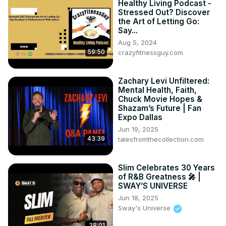
Healthy Living Podcast -
Stressed Out? Discover
the Art of Letting Go:
Say...
Aug 5, 2024
59:50
crazyfitnessguy.com
Zachary Levi Unfiltered:
Mental Health, Faith,
Chuck Movie Hopes &
Shazam’s Future | Fan
Expo Dallas
Jun 19, 2025
43:39
talesfromthecollection.com
Slim Celebrates 30 Years
of R&B Greatness 🎤 |
SWAY’S UNIVERSE
Jun 18, 2025
Sway's Universe
38:01