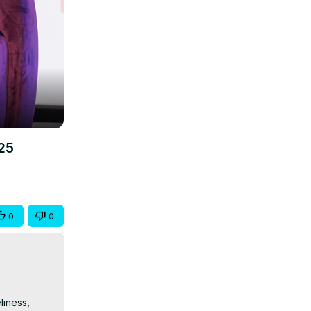
25
0
0
iness, 