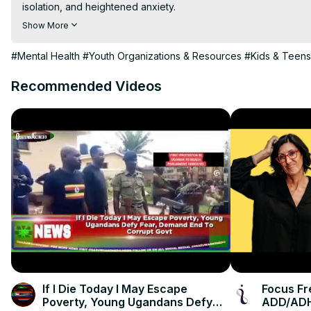
isolation, and heightened anxiety.

This #DICE2025 talk explores the implications of these trends 
Show More
With expertise spanning fantasy world-building, digital civilit
Bhaumik (Roblox) will share actionable insights to help creators
#Mental Health
#Youth Organizations & Resources
#Kids & Teens
stereotypes like "Teens Only Want Fame and Attention,” ”Movie
as "Skibidi Toilet Generation." To learn more about the D.I.C.E. S
Recommended Videos
If I Die Today I May Escape
Focus Fr
Poverty, Young Ugandans Defy
ADD/AD