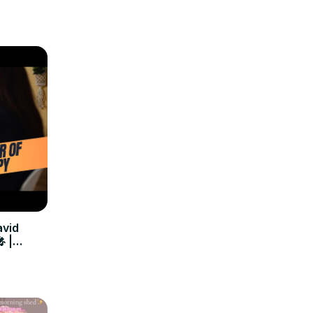
avid
 |