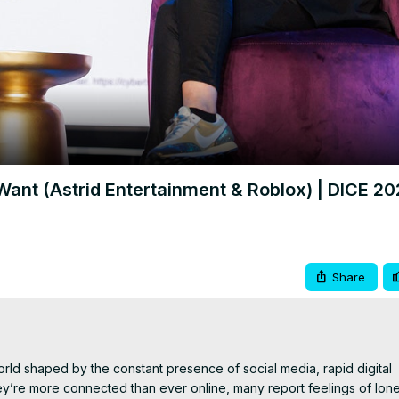
Video
ant (Astrid Entertainment & Roblox) | DICE 20
Share
d shaped by the constant presence of social media, rapid digital 
’re more connected than ever online, many report feelings of lonel