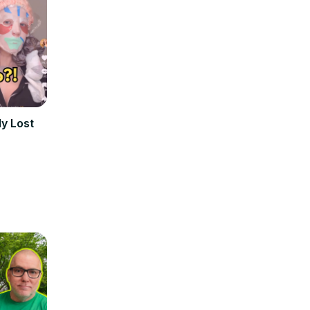
ly Lost