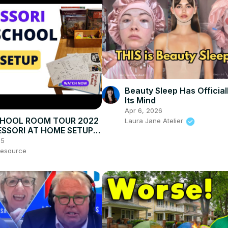
Beauty Sleep Has Official
Its Mind
Apr 6, 2026
HOOL ROOM TOUR 2022
Laura Jane Atelier
SSORI AT HOME SETUP:
tivities, Cleaning &
25
tion
esource