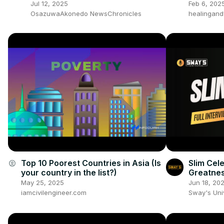
Fear, Demand End To Corrupt
Jul 12, 2025
Feb 6, 202
Govt
OsazuwaAkonedo NewsChronicles
healingand
Top 10 Poorest Countries in Asia (Is
Slim Cel
account_circle
your country in the list?)
Greatnes
May 25, 2025
Jun 18, 20
iamcivilengineer.com
Sway's Un