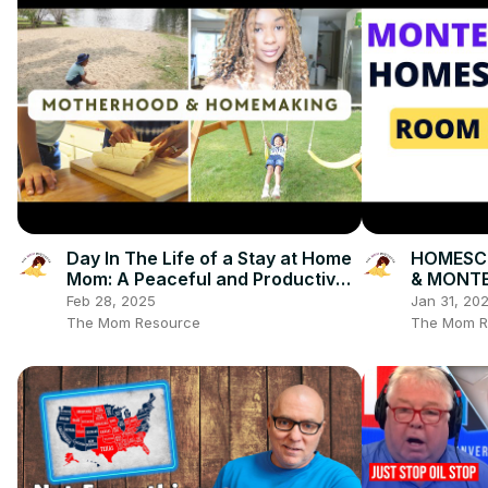
Day In The Life of a Stay at Home
HOMESC
Mom: A Peaceful and Productive
& MONTE
Day
Books, Ac
Feb 28, 2025
Jan 31, 20
Organiza
The Mom Resource
The Mom R