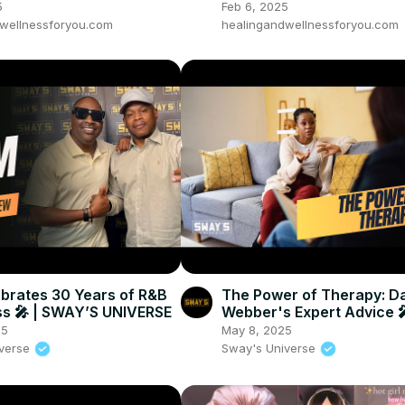
Heroes part 1
5
Feb 6, 2025
wellnessforyou.com
healingandwellnessforyou.com
ebrates 30 Years of R&B
The Power of Therapy: D
s 🎤 | SWAY’S UNIVERSE
Webber's Expert Advice 
SWAY’S UNIVERSE
25
May 8, 2025
iverse
Sway's Universe