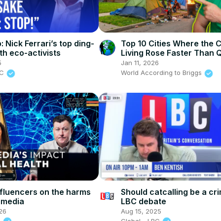
: Nick Ferrari’s top ding-
Top 10 Cities Where the C
th eco-activists
Living Rose Faster Than Q
Life
5
Jan 11, 2026
BC
World According to Briggs
nfluencers on the harms
Should catcalling be a cri
l media
LBC debate
26
Aug 15, 2025
s
Global - LBC