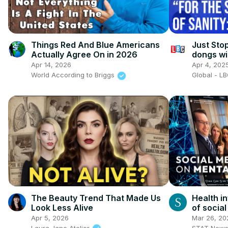
Things Red And Blue Americans
Just Stop
Actually Agree On in 2026
dongs wi
Apr 14, 2026
Apr 4, 202
World According to Briggs
Global - L
The Beauty Trend That Made Us
Health i
Look Less Alive
of socia
Apr 5, 2026
Mar 26, 20
Laura Jane Atelier
STAT New