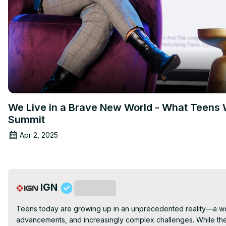
We Live in a Brave New World - What Teens W
Summit
Apr 2, 2025
IGN
Subscribe
Teens today are growing up in an unprecedented reality—a worl
advancements, and increasingly complex challenges. While they