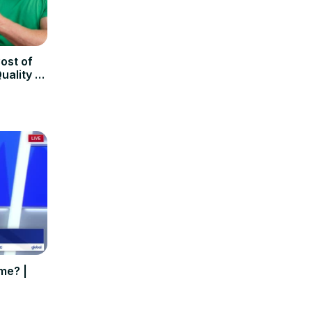
ost of
uality of
me? |