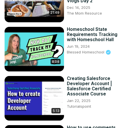
Vlogs Day 2
Dec 14, 2025
21:49
The Mom Resource
Homeschool State
Requirements Tracking
with Homeschool Hall
Jun 19, 2024
Blessed Homeschool
8:08
Creating Salesforce
Developer Account |
Salesforce Certified
Associate Course
Jan 22, 2025
Tutorialspoint
5:13
How to use comments