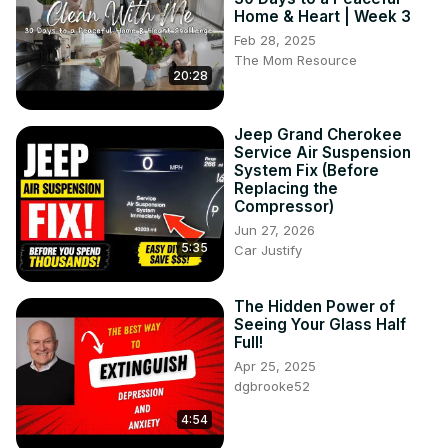
Home & Heart | Week 3
Feb 28, 2025
The Mom Resource
20:28
Jeep Grand Cherokee
Service Air Suspension
System Fix (Before
Replacing the
Compressor)
Jun 27, 2026
5:35
Car Justify
The Hidden Power of
Seeing Your Glass Half
Full!
Apr 25, 2025
dgbrooke52
4:54