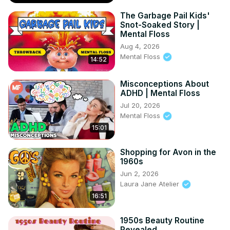
The Garbage Pail Kids'
Snot-Soaked Story |
Mental Floss
Aug 4, 2026
Mental Floss
14:52
Misconceptions About
ADHD | Mental Floss
Jul 20, 2026
Mental Floss
15:01
Shopping for Avon in the
1960s
Jun 2, 2026
Laura Jane Atelier
16:51
1950s Beauty Routine
Revealed