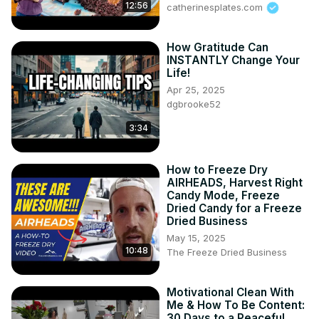
12:56
catherinesplates.com
How Gratitude Can
INSTANTLY Change Your
Life!
Apr 25, 2025
dgbrooke52
3:34
How to Freeze Dry
AIRHEADS, Harvest Right
Candy Mode, Freeze
Dried Candy for a Freeze
Dried Business
May 15, 2025
10:48
The Freeze Dried Business
Motivational Clean With
Me & How To Be Content:
30 Days to a Peaceful