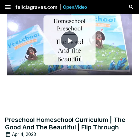
menu
feliciagraves.com
Play
Video
Preschool Homeschool Curriculum | The
Good And The Beautiful | Flip Through
Apr 4, 2023