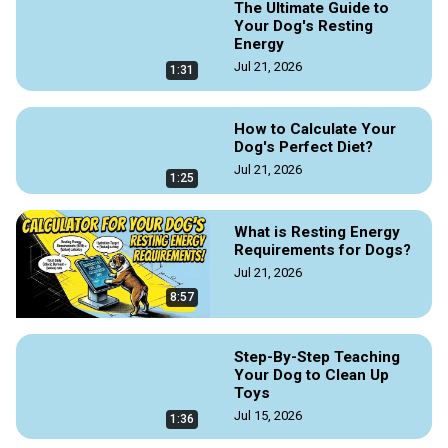
The Ultimate Guide to
Your Dog's Resting
Energy
Jul 21, 2026
1:31
How to Calculate Your
Dog's Perfect Diet?
Jul 21, 2026
1:25
What is Resting Energy
Requirements for Dogs?
Jul 21, 2026
8:57
Step-By-Step Teaching
Your Dog to Clean Up
Toys
Jul 15, 2026
1:36