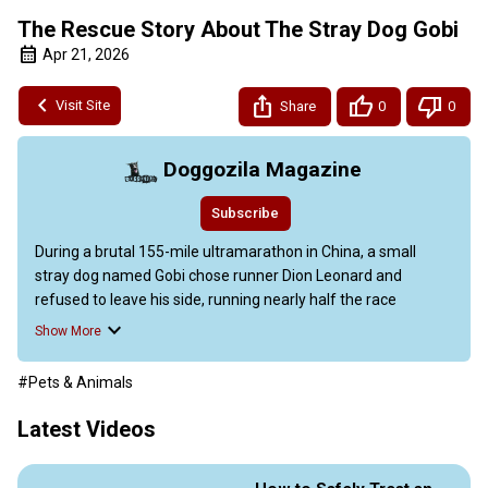
The Rescue Story About The Stray Dog Gobi
Apr 21, 2026
Visit Site
Share
0
0
Doggozila Magazine
Subscribe
During a brutal 155-mile ultramarathon in China, a small 
stray dog named Gobi chose runner Dion Leonard and 
refused to leave his side, running nearly half the race 
through scorching heat and rough terrain.

Show More
Their bond sparked a global rescue mission when Gobi went 
missing in a city of millions, capturing hearts worldwide and 
#Pets & Animals
leading to a bestselling book, a royal meeting, and a new life 
in Scotland. This unforgettable stray dog rescue story proves 
Latest Videos
that sometimes the best adventures begin with a simple act 
of trust and a wagging tail.
