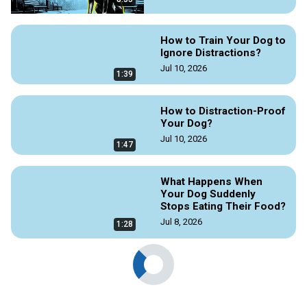
How to Train Your Dog to
Ignore Distractions?
Jul 10, 2026
1:39
How to Distraction-Proof
Your Dog?
Jul 10, 2026
1:47
What Happens When
Your Dog Suddenly
Stops Eating Their Food?
Jul 8, 2026
1:28