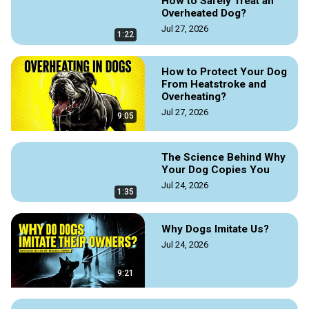
How to Safely Treat an
To read the full story, visit the Doggozila Magazine on the link 
Overheated Dog?
Jul 27, 2026
https://doggozila.com/stray-dog-rescue-story/
1:22
#straydogs #straydog #straydogrescuestory 
#straydogrescue #rescuestraydogs #straydogstories 
How to Protect Your Dog
#adoptstraydogs #helpshelterdogs #straydoghelp 
From Heatstroke and
#dogmagazine #doggozila
Overheating?
Jul 27, 2026
9:05
The Science Behind Why
Your Dog Copies You
Jul 24, 2026
1:35
Why Dogs Imitate Us?
Jul 24, 2026
9:21