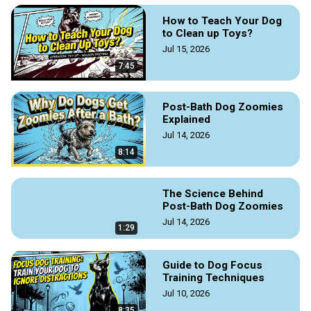
How to Teach Your Dog
to Clean up Toys?
Jul 15, 2026
7:45
Post-Bath Dog Zoomies
Explained
Jul 14, 2026
8:14
The Science Behind
Post-Bath Dog Zoomies
Jul 14, 2026
1:29
Guide to Dog Focus
Training Techniques
Jul 10, 2026
8:35