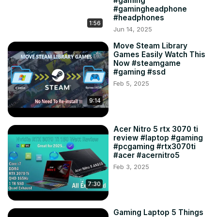
#gaming
#gamingheadphone
#headphones
1:56
Jun 14, 2025
Move Steam Library
Games Easily Watch This
Now #steamgame
#gaming #ssd
Feb 5, 2025
9:14
Acer Nitro 5 rtx 3070 ti
review #laptop #gaming
#pcgaming #rtx3070ti
#acer #acernitro5
Feb 3, 2025
7:30
Gaming Laptop 5 Things