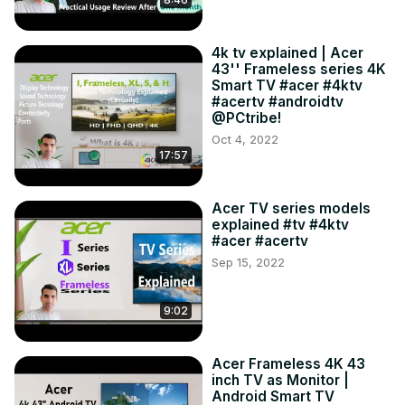
4k tv explained | Acer
43'' Frameless series 4K
Smart TV #acer #4ktv
#acertv #androidtv
@PCtribe!
Oct 4, 2022
17:57
Acer TV series models
explained #tv #4ktv
#acer #acertv
Sep 15, 2022
9:02
Acer Frameless 4K 43
inch TV as Monitor |
Android Smart TV