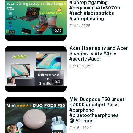
#laptop #gaming
#pcgaming #rtx3070ti
#tech #laptoptricks
#laptopheating
Feb 1, 2025
12:17
Acer H series tv and Acer
S series tv #tv #4ktv
#acertv #acer
Oct 8, 2022
10:01
Mivi Duopods F50 under
rs1000 #gadget #mivi
#earphone
#bluetoothearphones
@PCTribe!
Oct 6, 2022
8:46