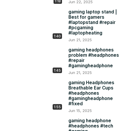
1:18
Jun 22, 2025
gaming laptop stand |
Best for gamers
#laptopstand #repair
#pcgaming
#laptopheating
1:40
Jun 21, 2025
gaming headphones
problem #headphones
#repair
#gamingheadphone
1:45
Jun 21, 2025
gaming Headphones
Breathable Ear Cups
#headphones
#gamingheadphone
#fixed
1:55
Jun 15, 2025
gaming headphone
#headphones #tech