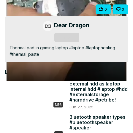
Video
Share
0
0
Dear Dragon
Subscribe
Thermal pad in gaming laptop #laptop #laptopheating 
#thermal_paste
Latest Videos
external hdd as laptop
internal hdd #laptop #hdd
#externalstorage
#harddrive #pctribe!
1:56
Jun 27, 2025
Bluetooth speaker types
#bluetoothspeaker
#speaker