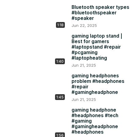
#PCTribe!
Bluetooth speaker types
#bluetoothspeaker
#speaker
1:18
Jun 22, 2025
gaming laptop stand |
Best for gamers
#laptopstand #repair
#pcgaming
#laptopheating
1:40
Jun 21, 2025
gaming headphones
problem #headphones
#repair
#gamingheadphone
1:45
Jun 21, 2025
gaming headphone
#headphones #tech
#gaming
#gamingheadphone
#headphones
1:56