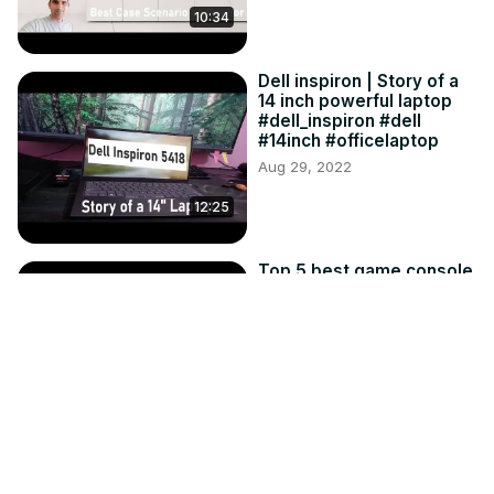
10:34
Dell inspiron | Story of a
14 inch powerful laptop
#dell_inspiron #dell
#14inch #officelaptop
Aug 29, 2022
12:25
Top 5 best game console
to buy under Rs1500
Mar 4, 2022
14:43