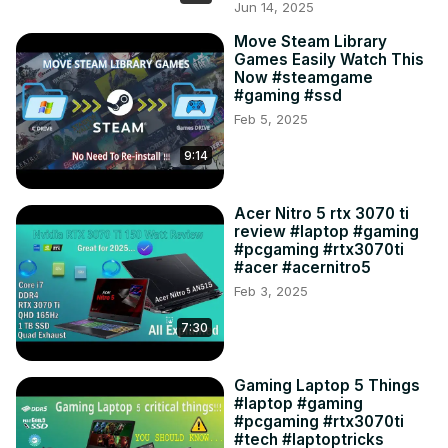
Jun 14, 2025
Move Steam Library
Games Easily Watch This
Now #steamgame
#gaming #ssd
Feb 5, 2025
9:14
Acer Nitro 5 rtx 3070 ti
review #laptop #gaming
#pcgaming #rtx3070ti
#acer #acernitro5
Feb 3, 2025
7:30
Gaming Laptop 5 Things
#laptop #gaming
#pcgaming #rtx3070ti
#tech #laptoptricks