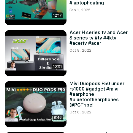
#laptopheating
Feb 1, 2025
12:17
Acer H series tv and Acer
S series tv #tv #4ktv
#acertv #acer
Oct 8, 2022
10:01
Mivi Duopods F50 under
rs1000 #gadget #mivi
#earphone
#bluetoothearphones
@PCTribe!
Oct 6, 2022
8:46