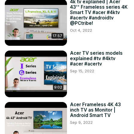
4k tv explained | Acer
43'' Frameless series 4K
Smart TV #acer #4ktv
#acertv #androidtv
@PCtribe!
Oct 4, 2022
17:57
Acer TV series models
explained #tv #4ktv
#acer #acertv
Sep 15, 2022
9:02
Acer Frameless 4K 43
inch TV as Monitor |
Android Smart TV
Sep 9, 2022