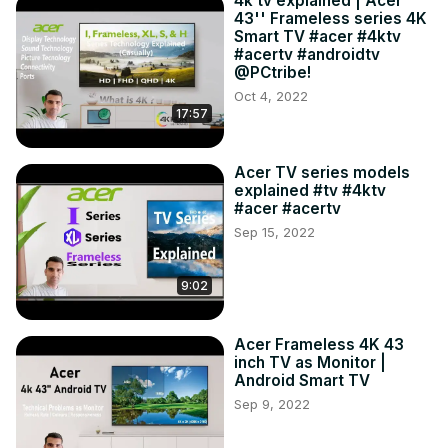
4k tv explained | Acer
43'' Frameless series 4K
Smart TV #acer #4ktv
#acertv #androidtv
@PCtribe!
Oct 4, 2022
17:57
Acer TV series models
explained #tv #4ktv
#acer #acertv
Sep 15, 2022
9:02
Acer Frameless 4K 43
inch TV as Monitor |
Android Smart TV
Sep 9, 2022