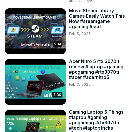
Jun 14, 2025
Move Steam Library
Games Easily Watch This
Now #steamgame
#gaming #ssd
Feb 5, 2025
9:14
Acer Nitro 5 rtx 3070 ti
review #laptop #gaming
#pcgaming #rtx3070ti
#acer #acernitro5
Feb 3, 2025
7:30
Gaming Laptop 5 Things
#laptop #gaming
#pcgaming #rtx3070ti
#tech #laptoptricks