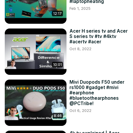
#laptopheating
Feb 1, 2025
12:17
Acer H series tv and Acer
S series tv #tv #4ktv
#acertv #acer
Oct 8, 2022
10:01
Mivi Duopods F50 under
rs1000 #gadget #mivi
#earphone
#bluetoothearphones
@PCTribe!
Oct 6, 2022
8:46