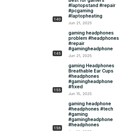
Best for gamers
#laptopstand #repair
#pcgaming
#laptopheating
1:40
Jun 21, 2025
gaming headphones
problem #headphones
#repair
#gamingheadphone
1:45
Jun 21, 2025
gaming Headphones
Breathable Ear Cups
#headphones
#gamingheadphone
#fixed
1:55
Jun 15, 2025
gaming headphone
#headphones #tech
#gaming
#gamingheadphone
#headphones
1:56