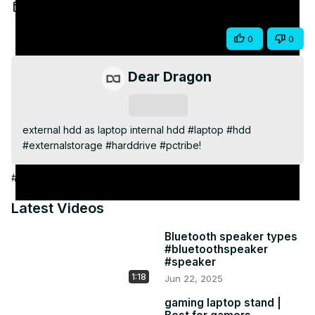
Video
Jun 27, 2025
Share
0
0
Dear Dragon
Subscribe
external hdd as laptop internal hdd #laptop #hdd 
#externalstorage #harddrive #pctribe!
#Computer Drives & Storage
Latest Videos
Bluetooth speaker types
#bluetoothspeaker
#speaker
1:18
Jun 22, 2025
gaming laptop stand |