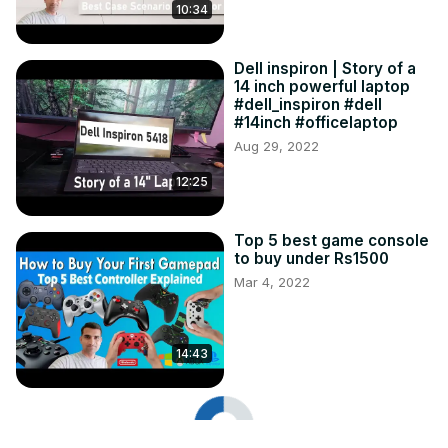
10:34
Dell inspiron | Story of a
14 inch powerful laptop
#dell_inspiron #dell
#14inch #officelaptop
Aug 29, 2022
12:25
Top 5 best game console
to buy under Rs1500
Mar 4, 2022
14:43