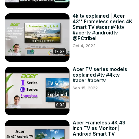
4k tv explained | Acer
43'' Frameless series 4K
Smart TV #acer #4ktv
#acertv #androidtv
@PCtribe!
Oct 4, 2022
17:57
Acer TV series models
explained #tv #4ktv
#acer #acertv
Sep 15, 2022
9:02
Acer Frameless 4K 43
inch TV as Monitor |
Android Smart TV