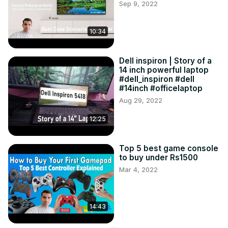
Sep 9, 2022
10:34
Dell inspiron | Story of a
14 inch powerful laptop
#dell_inspiron #dell
#14inch #officelaptop
Aug 29, 2022
12:25
Top 5 best game console
to buy under Rs1500
Mar 4, 2022
14:43