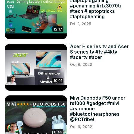
#laptop #gaming
#pcgaming #rtx3070ti
#tech #laptoptricks
#laptopheating
Feb 1, 2025
12:17
Acer H series tv and Acer
S series tv #tv #4ktv
#acertv #acer
Oct 8, 2022
10:01
Mivi Duopods F50 under
rs1000 #gadget #mivi
#earphone
#bluetoothearphones
@PCTribe!
Oct 6, 2022
8:46