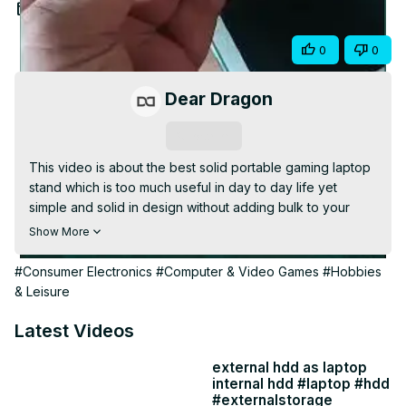
Video
Jun 21, 2025
Share
0
0
Dear Dragon
Subscribe
This video is about the best solid portable gaming laptop 
stand which is too much useful in day to day life yet 
simple and solid in design without adding bulk to your 
laptop.

Show More
The link for the techies are below :

1: Metal Laptop Stand for Desk : Rs 269 (as shown in 
#Consumer Electronics
#Computer & Video Games
#Hobbies
& Leisure
https://amzn.to/3TAZ6eu
https://amzn.to/4ebA4Mu
Latest Videos
H7 Mini Premium Metal Folding Portable Laptop Stand: Rs 
external hdd as laptop
internal hdd #laptop #hdd
https://amzn.to/45zJU8L
#externalstorage