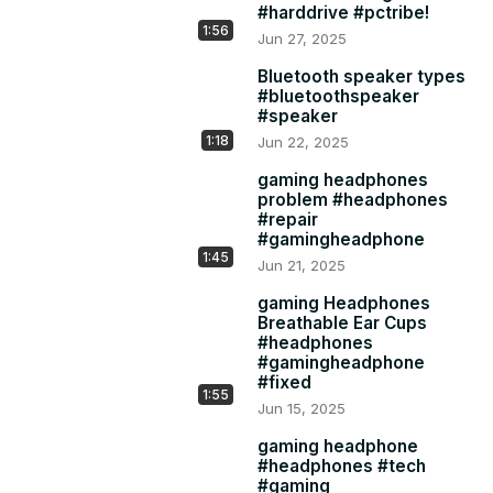
#harddrive #pctribe!
https://amzn.to/3HPLgCy
1:56
Jun 27, 2025
https://amzn.to/4nb3dLW
Bluetooth speaker types
#bluetoothspeaker
#speaker
https://amzn.to/3ZDi2Nh
1:18
Jun 22, 2025
https://amzn.to/44hMjmj
gaming headphones
6: ZEBRONICS NS3000 PRO 360° Rotatable Laptop Stand: 
problem #headphones
#repair
#gamingheadphone
https://amzn.to/3GaAZQH
1:45
Jun 21, 2025
gaming Headphones
Breathable Ear Cups
#headphones
#gamingheadphone
#fixed
1:55
Jun 15, 2025
gaming headphone
#headphones #tech
#gaming