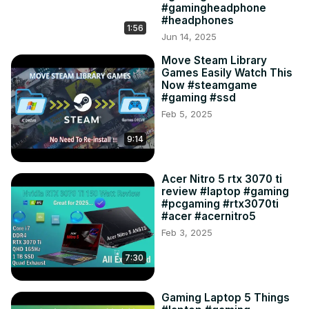
#gamingheadphone
#headphones
1:56
Jun 14, 2025
Move Steam Library
Games Easily Watch This
Now #steamgame
#gaming #ssd
Feb 5, 2025
9:14
Acer Nitro 5 rtx 3070 ti
review #laptop #gaming
#pcgaming #rtx3070ti
#acer #acernitro5
Feb 3, 2025
7:30
Gaming Laptop 5 Things