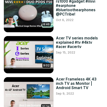
rs1000 #gadget #mivi
#earphone
#bluetoothearphones
@PCTribe!
Oct 6, 2022
8:46
Acer TV series models
explained #tv #4ktv
#acer #acertv
Sep 15, 2022
9:02
Acer Frameless 4K 43
inch TV as Monitor |
Android Smart TV
Sep 9, 2022
10:34