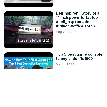
Dell inspiron | Story of a
14 inch powerful laptop
#dell_inspiron #dell
#14inch #officelaptop
Aug 29, 2022
12:25
Top 5 best game console
to buy under Rs1500
Mar 4, 2022
14:43