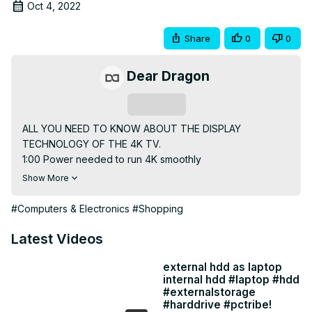
Oct 4, 2022
Share
0
0
Dear Dragon
Subscribe
ALL YOU NEED TO KNOW ABOUT THE DISPLAY 
TECHNOLOGY OF THE 4K TV.

1:00 Power needed to run 4K smoothly

3:07 - What is 4K ? | 4K(2160p) vs FHD(1080p)

Show More
4:25 - Display Technology of 4K technology. Acer 43'' 
Frameless series 4K Smart TV

#Computers & Electronics
#Shopping
9:07 - Motion-Picture Technology of 4K. Acer 43'' 
Frameless series 4K Smart TV

Latest Videos
13:47 - Technical Specs of Acer 43'' Frameless series 4K 
Smart TV

external hdd as laptop
internal hdd #laptop #hdd
15:30 - Ports & Connectivity of Acer 43'' Frameless Series 
#externalstorage
4K Smart TV

#harddrive #pctribe!