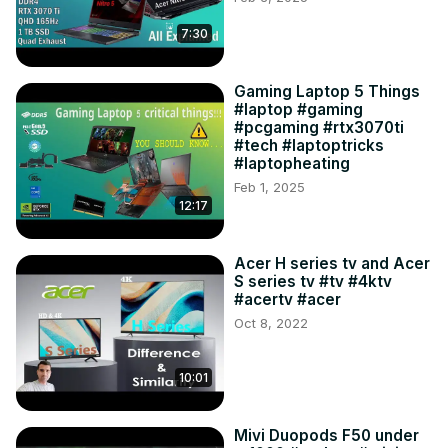
7:30
Gaming Laptop 5 Things
#laptop #gaming
#pcgaming #rtx3070ti
#tech #laptoptricks
#laptopheating
Feb 1, 2025
12:17
Acer H series tv and Acer
S series tv #tv #4ktv
#acertv #acer
Oct 8, 2022
10:01
Mivi Duopods F50 under