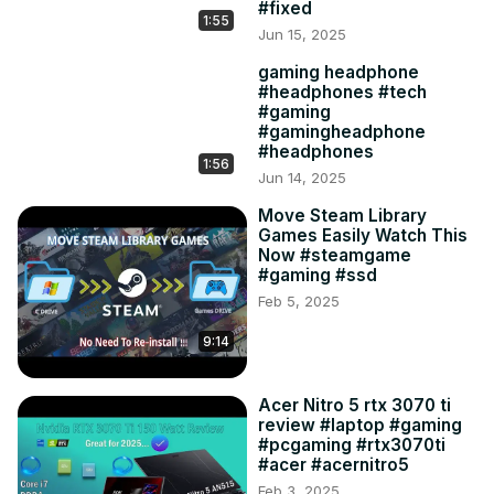
#fixed
1:55
Jun 15, 2025
gaming headphone
#headphones #tech
#gaming
#gamingheadphone
#headphones
1:56
Jun 14, 2025
Move Steam Library
Games Easily Watch This
Now #steamgame
#gaming #ssd
Feb 5, 2025
9:14
Acer Nitro 5 rtx 3070 ti
review #laptop #gaming
#pcgaming #rtx3070ti
#acer #acernitro5
Feb 3, 2025