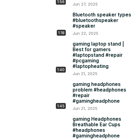
4K Acer Android TV: All are Frameless Design and 
1:56
Jun 27, 2025
Support Dolby Sound & Vision.

1. Acer 43"(2021) 30W Pure Sound 2.0 Speaker System 
Bluetooth speaker types
#bluetoothspeaker
but Single 2.4 GHz WiFi Chip:

#speaker
Rs 23,999:
 https://amzn.to/3qrJtaF
1:18
Jun 22, 2025
2. Acer 43''(2022) 24W Speaker System with Dual Band 
5GHz & 2.4 Ghz Wifi Chip:

gaming laptop stand |
Rs 24,999:
 https://amzn.to/3ez151M
Best for gamers
#laptopstand #repair
#pcgaming
#laptopheating
1:40
Jun 21, 2025
gaming headphones
problem #headphones
#repair
#gamingheadphone
1:45
Jun 21, 2025
gaming Headphones
Breathable Ear Cups
#headphones
#gamingheadphone