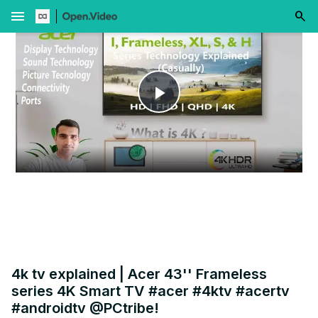
menu
Play
Video
4k tv explained | Acer 43'' Frameless
series 4K Smart TV #acer #4ktv #acertv
#androidtv @PCtribe!