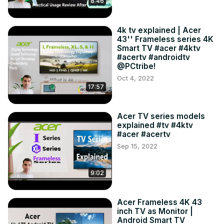
8:46
4k tv explained | Acer
43'' Frameless series 4K
Smart TV #acer #4ktv
#acertv #androidtv
@PCtribe!
Oct 4, 2022
17:57
Acer TV series models
explained #tv #4ktv
#acer #acertv
Sep 15, 2022
9:02
Acer Frameless 4K 43
inch TV as Monitor |
Android Smart TV