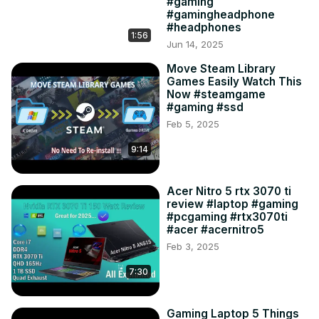
#gaming
#gamingheadphone
#headphones
1:56
Jun 14, 2025
Move Steam Library
Games Easily Watch This
Now #steamgame
#gaming #ssd
Feb 5, 2025
9:14
Acer Nitro 5 rtx 3070 ti
review #laptop #gaming
#pcgaming #rtx3070ti
#acer #acernitro5
Feb 3, 2025
7:30
Gaming Laptop 5 Things