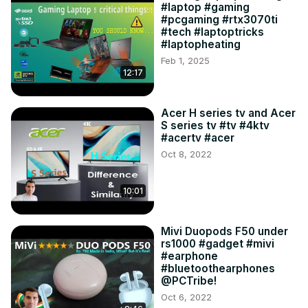
#laptop #gaming
#pcgaming #rtx3070ti
#tech #laptoptricks
#laptopheating
Feb 1, 2025
12:17
Acer H series tv and Acer
S series tv #tv #4ktv
#acertv #acer
Oct 8, 2022
10:01
Mivi Duopods F50 under
rs1000 #gadget #mivi
#earphone
#bluetoothearphones
@PCTribe!
Oct 6, 2022