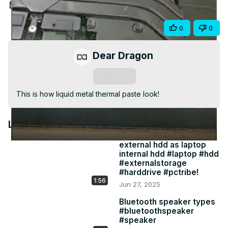
Video
Aug 23, 2021
Share
0
0
Dear Dragon
Subscribe
This is how liquid metal thermal paste look!
Latest Videos
external hdd as laptop
internal hdd #laptop #hdd
#externalstorage
#harddrive #pctribe!
1:56
Jun 27, 2025
Bluetooth speaker types
#bluetoothspeaker
#speaker