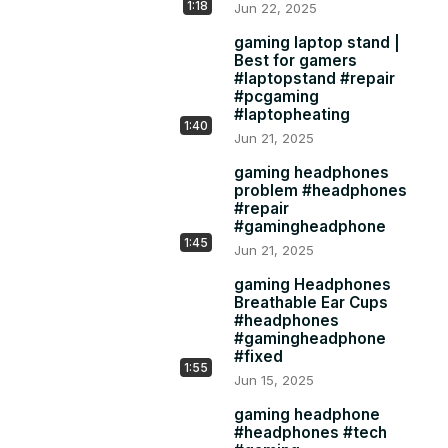
1:18
Jun 22, 2025
gaming laptop stand |
Best for gamers
#laptopstand #repair
#pcgaming
#laptopheating
1:40
Jun 21, 2025
gaming headphones
problem #headphones
#repair
#gamingheadphone
1:45
Jun 21, 2025
gaming Headphones
Breathable Ear Cups
#headphones
#gamingheadphone
#fixed
1:55
Jun 15, 2025
gaming headphone
#headphones #tech