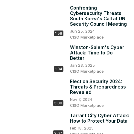
Confronting
Cybersecurity Threats:
South Korea's Call at UN
Security Council Meeting
Jun 25, 2024
1:58
CISO Marketplace
Winston-Salem's Cyber
Attack: Time to Do
Better!
Jan 23, 2025
1:34
CISO Marketplace
Election Security 2024:
Threats & Preparedness
Revealed
Nov 7, 2024
5:00
CISO Marketplace
Tarrant City Cyber Attack:
How to Protect Your Data
Feb 18, 2025
2:07