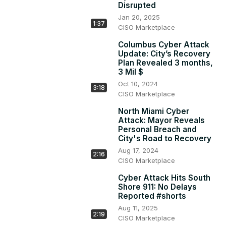
Disrupted
### Broader Concerns

Jan 20, 2025
- This incident raises concerns about cyber threats 
1:37
CISO Marketplace
affecting various sectors, including hospitals and critical 
infrastructure.

Columbus Cyber Attack
### Ongoing Investigation
Update: City’s Recovery
Plan Revealed 3 months,
3 Mil $
Oct 10, 2024
3:18
CISO Marketplace
North Miami Cyber
Attack: Mayor Reveals
Personal Breach and
City's Road to Recovery
Aug 17, 2024
2:16
CISO Marketplace
Cyber Attack Hits South
Shore 911: No Delays
Reported #shorts
Aug 11, 2025
2:19
CISO Marketplace