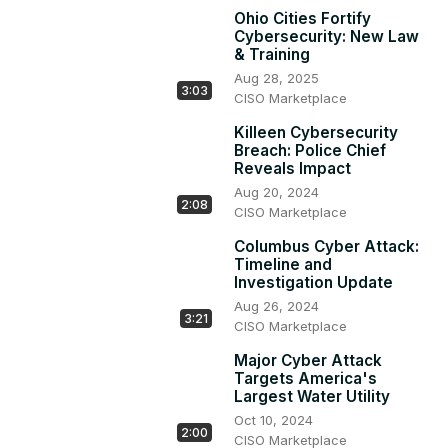
Ohio Cities Fortify
Cybersecurity: New Law
& Training
Aug 28, 2025
3:03
CISO Marketplace
Killeen Cybersecurity
Breach: Police Chief
Reveals Impact
Aug 20, 2024
2:08
CISO Marketplace
Columbus Cyber Attack:
Timeline and
Investigation Update
Aug 26, 2024
3:21
CISO Marketplace
Major Cyber Attack
Targets America's
Largest Water Utility
Oct 10, 2024
2:00
CISO Marketplace