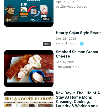
Apr 17, 2025
ezyZip Video Guides
0:52
Hearty Cajun Style Beans
Dec 28, 2025
kentrollins.com
1:05
Smoked Salmon Cream
Cheese
Sep 17, 2021
The Good Plate
7:51
Raw Day In The Life of A
Stay At Home Mom:
Cleaning, Cooking,
Laundry & Working on a