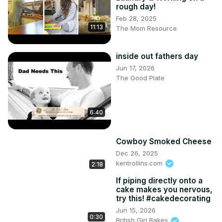
rough day!
Feb 28, 2025
11:13
The Mom Resource
inside out fathers day
Jun 17, 2026
The Good Plate
6:40
Cowboy Smoked Cheese
Dec 26, 2025
kentrollins.com
2:18
If piping directly onto a
cake makes you nervous,
try this! #cakedecorating
Jun 15, 2026
0:30
British Girl Bakes