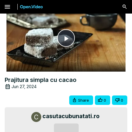
menu
Play
Video
Prajitura simpla cu cacao
Jun 27, 2024
Share
0
0
casutacubunatati.ro
Subscribe