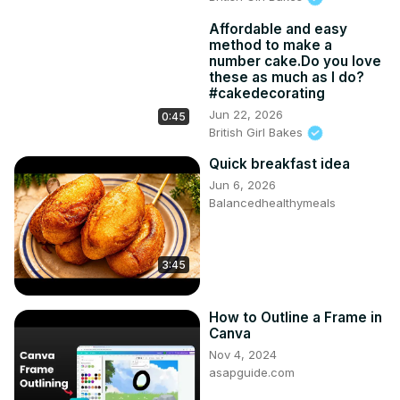
Affordable and easy
method to make a
number cake.Do you love
these as much as I do?
#cakedecorating
Jun 22, 2026
0:45
British Girl Bakes
Quick breakfast idea
Jun 6, 2026
Balancedhealthymeals
3:45
How to Outline a Frame in
Canva
Nov 4, 2024
asapguide.com