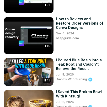
1:31
How to Review and
Restore Older Versions of
Canva Designs
Nov 4, 2024
asapguide.com
1:15
I Poured Blue Resin Into a
Teak Root and Couldn't
Believe the Result
Jun 8, 2026
David's Woodturning
11:41
I Saved This Broken Bowl
With Kintsugi
Jul 12, 2026
David's Woodturning