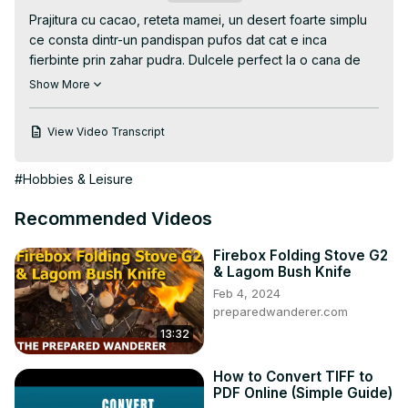
Prajitura cu cacao, reteta mamei, un desert foarte simplu 
ce consta dintr-un pandispan pufos dat cat e inca 
fierbinte prin zahar pudra. Dulcele perfect la o cana de 
ceai intr-o seara linistita. Reteta completa printabila o gasiti 
Show More
aici
 https://casutalaurei.ro/prajitura-cu-cacao/
View Video Transcript
#Hobbies & Leisure
Recommended Videos
Firebox Folding Stove G2
& Lagom Bush Knife
Feb 4, 2024
preparedwanderer.com
13:32
How to Convert TIFF to
PDF Online (Simple Guide)