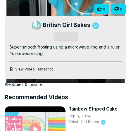
Video
Share
0
0
British Girl Bakes
Subscribe
Super smooth frosting using a microwave ring and a ruler! 
#cakedecorating
View Video Transcript
#Hobbies & Leisure
Recommended Videos
Rainbow Striped Cake
Sep 6, 2024
British Girl Bakes