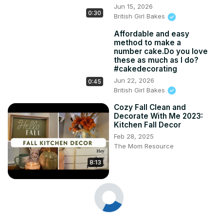
Jun 15, 2026
0:30
British Girl Bakes
Affordable and easy
method to make a
number cake.Do you love
these as much as I do?
#cakedecorating
Jun 22, 2026
0:45
British Girl Bakes
Cozy Fall Clean and
Decorate With Me 2023:
Kitchen Fall Decor
Feb 28, 2025
The Mom Resource
8:13