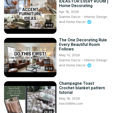
IDEAS FOR EVERY ROOM |
Home Decorating
Apr 18, 2026
Dianne Decor - Interior Design
and Home Decor
8:02
The One Decorating Rule
Every Beautiful Room
Follows
May 13, 2026
Dianne Decor - Interior Design
and Home Decor
6:34
Champagne Toast
Crochet blanket pattern
tutorial
May 18, 2026
livechilllife.com
28:48