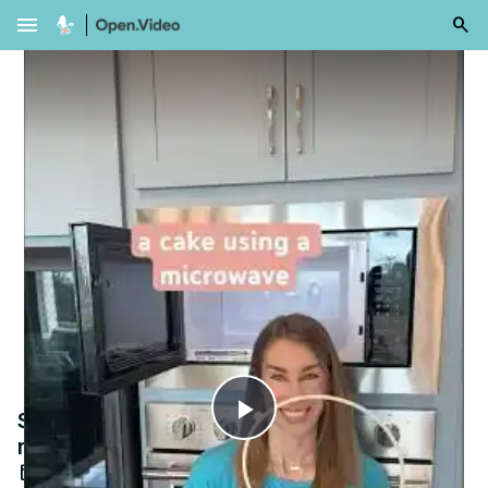
menu
Super smooth frosting using a microwave
Play
ring and a ruler! #cakedecorating
Jun 13, 2026