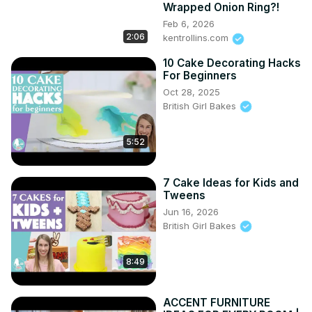
Wrapped Onion Ring?!
Feb 6, 2026
2:06
kentrollins.com
10 Cake Decorating Hacks
For Beginners
Oct 28, 2025
British Girl Bakes
5:52
7 Cake Ideas for Kids and
Tweens
Jun 16, 2026
British Girl Bakes
8:49
ACCENT FURNITURE