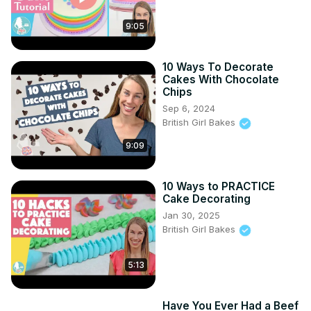
9:05
10 Ways To Decorate
Cakes With Chocolate
Chips
Sep 6, 2024
British Girl Bakes
9:09
10 Ways to PRACTICE
Cake Decorating
Jan 30, 2025
British Girl Bakes
5:13
Have You Ever Had a Beef