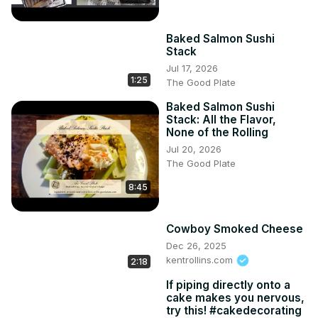
Baked Salmon Sushi
Stack
Jul 17, 2026
1:25
The Good Plate
Baked Salmon Sushi
Stack: All the Flavor,
None of the Rolling
Jul 20, 2026
The Good Plate
8:45
Cowboy Smoked Cheese
Dec 26, 2025
kentrollins.com
2:18
If piping directly onto a
cake makes you nervous,
try this! #cakedecorating