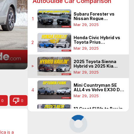
AutoGuide Car Comparison
Subaru Forester vs
Nissan Rogue
1
Comparison: Finding
Mar 29, 2025
Mass Appeal
Honda Civic Hybrid vs
Toyota Prius
2
Comparison: Has The
Mar 29, 2025
Icon Been Beat?
2025 Toyota Sienna
Hybrid vs 2025 Kia
play_arrow
Carnival Hybrid: Fuel
Mar 29, 2025
Sipping Family Haulers
Mini Countryman SE
ALL4 vs Volvo EX30 Dual
4
Motor: Funky EVs for the
Mar 29, 2025
City
0
0
12 Great SUVs to Buy in
2025
5
Mar 29, 2025
ca is a 
Ford Explorer vs Mazda