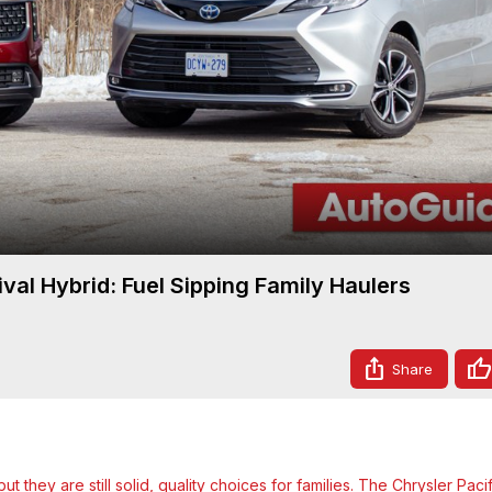
Video
val Hybrid: Fuel Sipping Family Haulers
Share
 they are still solid, quality choices for families. The Chrysler Pacifi