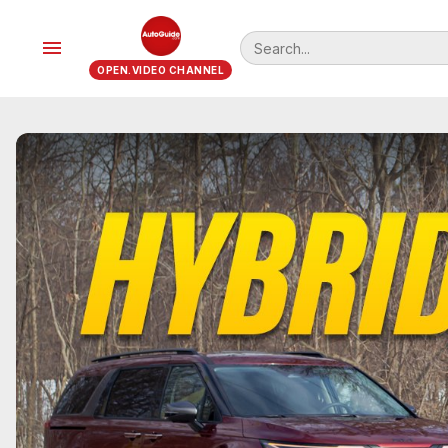
menu
OPEN.VIDEO CHANNEL