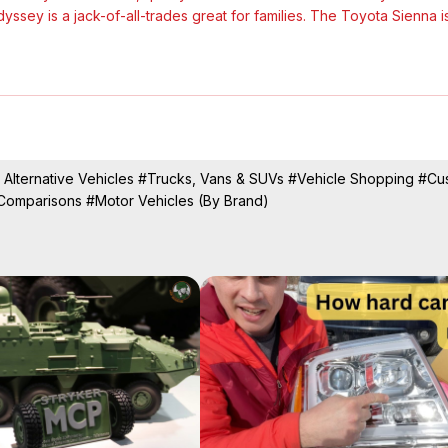
sey is a jack-of-all-trades great for families. The Toyota Sienna is
value-for-the-money role in the minivan world, for the 2025 model year 
To see if the new Carnival Hybrid can dethrone the Sienna Hybrid, w
 Alternative Vehicles
#Trucks, Vans & SUVs
#Vehicle Shopping
#Cu
 Comparisons
#Motor Vehicles (By Brand)