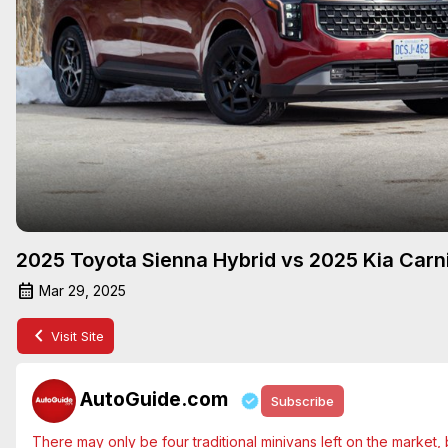
2025 Toyota Sienna Hybrid vs 2025 Kia Carni
Mar 29, 2025
Visit Site
AutoGuide.com
Subscribe
There may only be four traditional minivans left on the market, but