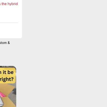
CX-90 Comparison
6
 the hybrid 
Mar 29, 2025
Kia’s multi-
e arranged 
stom &