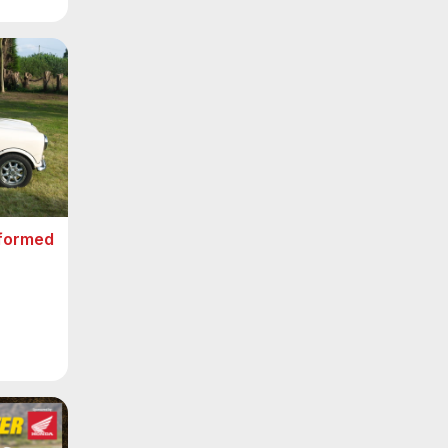
sformed