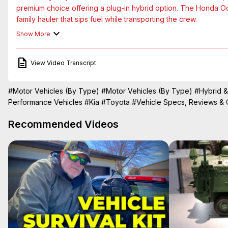
premium choice offering a plug-in hybrid option. The Honda Odys
family hauler that sips fuel while transporting the crew.

Finally, there is the Kia Carnival. Long playing the role of the 
Show More
person hauler gains a hybrid option aimed directly at Toyota. 
a head-to-head comparison.
View Video Transcript
#Motor Vehicles (By Type)
#Motor Vehicles (By Type)
#Hybrid &
Performance Vehicles
#Kia
#Toyota
#Vehicle Specs, Reviews &
Recommended Videos