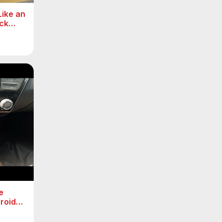
ike an
ck
e
roid
 ( 2015