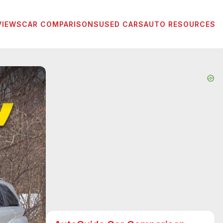
VIEWS
CAR COMPARISONS
USED CARS
AUTO RESOURCES