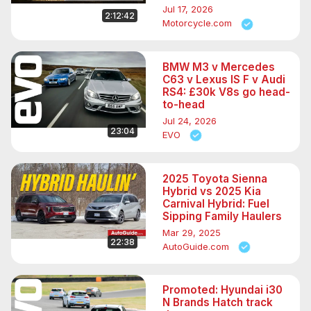
Jul 17, 2026
2:12:42
Motorcycle.com
BMW M3 v Mercedes
C63 v Lexus IS F v Audi
RS4: £30k V8s go head-
to-head
Jul 24, 2026
23:04
EVO
2025 Toyota Sienna
Hybrid vs 2025 Kia
Carnival Hybrid: Fuel
Sipping Family Haulers
Mar 29, 2025
22:38
AutoGuide.com
Promoted: Hyundai i30
N Brands Hatch track