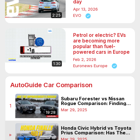
day
Apr 13, 2026
2:25
EVO
Petrol or electric? EVs
are becoming more
popular than fuel-
powered cars in Europe
Feb 2, 2026
1:30
Euronews Europe
AutoGuide Car Comparison
Subaru Forester vs Nissan
Rogue Comparison: Finding
1
Mass Appeal
Mar 29, 2025
19:28
Honda Civic Hybrid vs Toyota
Prius Comparison: Has The
play_arrow
Icon Been Beat?
Mar 29, 2025