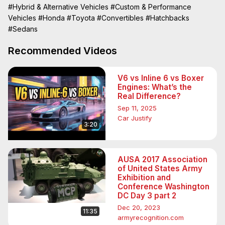
find out, a head-to-head comparison!

#Hybrid & Alternative Vehicles
#Custom & Performance
We gathered the all-new Honda Civic Hybrid and put it 
Vehicles
#Honda
#Toyota
#Convertibles
#Hatchbacks
against the Toyota Prius over a week’s worth of driving. 
#Sedans
The results ended up being a bit of a surprise.
Recommended Videos
V6 vs Inline 6 vs Boxer
Engines: What’s the
Real Difference?
Sep 11, 2025
Car Justify
3:20
AUSA 2017 Association
of United States Army
Exhibition and
Conference Washington
DC Day 3 part 2
Dec 20, 2023
11:35
armyrecognition.com