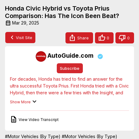
Honda Civic Hybrid vs Toyota Prius
Comparison: Has The Icon Been Beat?
Mar 29, 2025
Visit Site
Share
0
0
AutoGuide.com
Subscribe
For decades, Honda has tried to find an answer for the 
ultra successful Toyota Prius. First Honda tried with a Civic 
Hybrid, then there were a few tries with the Insight, and 
most recently, the slightly larger Clarity. But none of them 
Show More
caught on with consumers the way the Toyota Prius has.

Now Honda is ready to take on Toyota's halo hybrid 
View Video Transcript
once more, with an all-new Civic Hatchback Hybrid. On 
paper, this looks like the best challenger the brand has 
had yet. How does it work in reality though? Only way to 
#Motor Vehicles (By Type)
#Motor Vehicles (By Type)