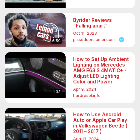
Byrider Reviews
"Falling apart"
Oct 11, 2023
pissedconsumer.com
6:59
How to Set Up Ambient
Lighting on Mercedes-
AMG E63 S 4MATIC+ -
Adjust LED Lighting
Color and Power
Apr 9, 2024
1:33
hardreset.info
How to Use Android
Auto or Apple Car Play
in Volkswagen Beetle (
2011 – 2017 )
Aug 13, 2024