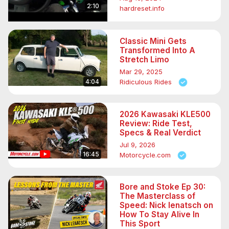
2:10
hardreset.info
Classic Mini Gets
Transformed Into A
Stretch Limo
Mar 29, 2025
4:04
Ridiculous Rides
2026 Kawasaki KLE500
Review: Ride Test,
Specs & Real Verdict
Jul 9, 2026
16:45
Motorcycle.com
Bore and Stoke Ep 30:
The Masterclass of
Speed: Nick Ienatsch on
How To Stay Alive In
This Sport