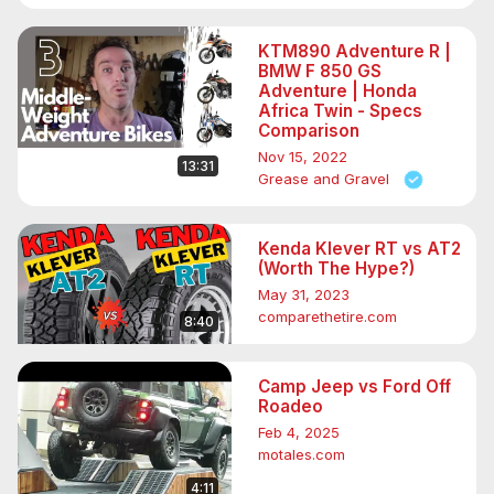
KTM890 Adventure R |
BMW F 850 GS
Adventure | Honda
Africa Twin - Specs
Comparison
Nov 15, 2022
13:31
Grease and Gravel
Kenda Klever RT vs AT2
(Worth The Hype?)
May 31, 2023
comparethetire.com
8:40
Camp Jeep vs Ford Off
Roadeo
Feb 4, 2025
motales.com
4:11