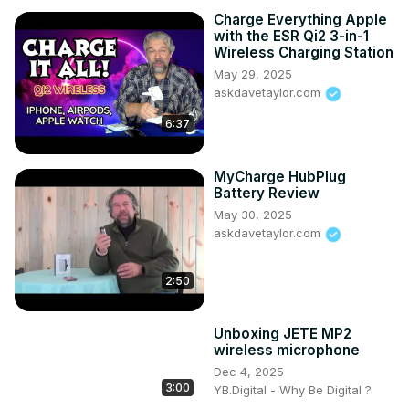
Charge Everything Apple
with the ESR Qi2 3-in-1
Wireless Charging Station
May 29, 2025
askdavetaylor.com
6:37
MyCharge HubPlug
Battery Review
May 30, 2025
askdavetaylor.com
2:50
Unboxing JETE MP2
wireless microphone
Dec 4, 2025
3:00
YB.Digital - Why Be Digital ?