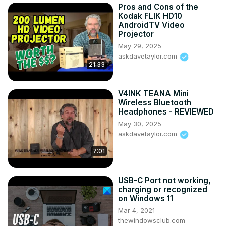
Pros and Cons of the
Kodak FLIK HD10
AndroidTV Video
Projector
May 29, 2025
askdavetaylor.com
21:33
V4INK TEANA Mini
Wireless Bluetooth
Headphones - REVIEWED
May 30, 2025
askdavetaylor.com
7:01
USB-C Port not working,
charging or recognized
on Windows 11
Mar 4, 2021
thewindowsclub.com