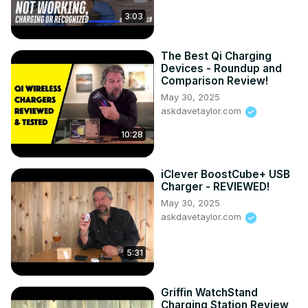
3:03
The Best Qi Charging
Devices - Roundup and
Comparison Review!
May 30, 2025
askdavetaylor.com
10:28
iClever BoostCube+ USB
Charger - REVIEWED!
May 30, 2025
askdavetaylor.com
5:31
Griffin WatchStand
Charging Station Review