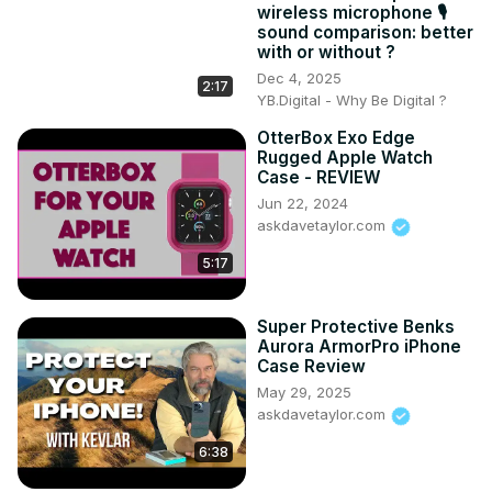
wireless microphone 🎙️
3:46 Plugging Things In!

sound comparison: better
5:30 Device Dimensions

with or without ?
7:33 Price and Value

Dec 4, 2025
2:17
#joyroom #portablecharger #powercharger #10000mah 
YB.Digital - Why Be Digital ?
#10000mahpowerbank #askdavetaylor
OtterBox Exo Edge
Rugged Apple Watch
Case - REVIEW
Jun 22, 2024
askdavetaylor.com
5:17
Super Protective Benks
Aurora ArmorPro iPhone
Case Review
May 29, 2025
askdavetaylor.com
6:38