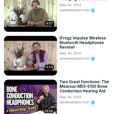
May 30, 2025
askdavetaylor.com
4:07
iFrogz Impulse Wireless
Bluetooth Headphones
Review!
May 30, 2025
askdavetaylor.com
4:53
Two Great Functions: The
Mearsun MES-E100 Bone
Conduction Hearing Aid
May 29, 2025
askdavetaylor.com
13:58