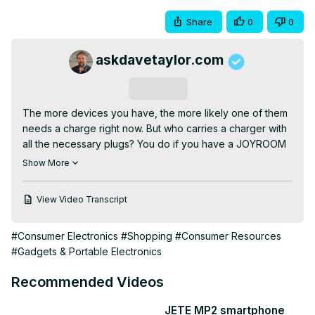
Share
0
0
askdavetaylor.com
Subscribe
The more devices you have, the more likely one of them 
needs a charge right now. But who carries a charger with 
all the necessary plugs? You do if you have a JOYROOM 
10,000mAh 6-in-1 Portable Charger, that's who! Tech 
Show More
expert Dave Taylor explains how the device works and 
demonstrates it simultaneously charging a phone, 
View Video Transcript
earbuds, and a tablet, with power to spare.

Check it out at:
 https://amzn.to/3WwzmBS
#Consumer Electronics
#Shopping
#Consumer Resources
Visit Dave's Q&A Web site at:
#Gadgets & Portable Electronics
https://www.AskDaveTaylor.com/
0:00 Introduction

Recommended Videos
0:55 Connector Tour

1:38 Power by Connector Type

JETE MP2 smartphone
2:45 In The Box
