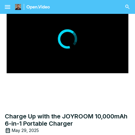
menu
Charge Up with the JOYROOM 10,000mAh
6-in-1 Portable Charger
May 29, 2025