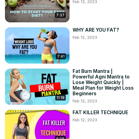
Feb 12, 2023
7:37
WHY ARE YOU FAT?
Feb 12, 2023
7:41
Fat Burn Mantra |
Powerful Agni Mantra to
Lose Weight Quickly |
Meal Plan for Weight Loss
Beginners
11:18
Feb 12, 2023
FAT KILLER TECHNIQUE
Feb 12, 2023
6:08