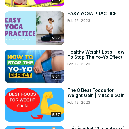
EASY YOGA PRACTICE
Feb 12, 2023
9:37
Healthy Weight Loss: How
To Stop The Yo-Yo Effect
Feb 12, 2023
5:04
The 8 Best Foods for
Weight Gain | Muscle Gain
Feb 12, 2023
5:57
This is what 10 minutes of