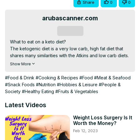
Share
0
0
arubascanner.com
Subscribe
What to eat on a keto diet?

The ketogenic diet is a very low carb, high fat diet that 
shares many similarities with the Atkins and low carb diets.

It involves drastically reducing carbohydrate intake and 
Show More
replacing it with fat. This reduction in carbs puts your 
body into a metabolic state called ketosis.

#Food & Drink
#Cooking & Recipes
#Food
#Meat & Seafood
When this happens, your body becomes incredibly 
#Snack Foods
#Nutrition
#Hobbies & Leisure
#People &
efficient at burning fat for energy. It also turns fat into 
Society
#Healthy Eating
#Fruits & Vegetables
ketones in the liver, which can supply energy for the brain

==========================================
Latest Videos
Click here to see your surprise==)
)https://bit.ly/3hpGOdS
==========================================
Weight Loss Surgery Is It
Worth the Money?
#KETOGENICDIET #KETODIET #MEALPLAN
Feb 12, 2023