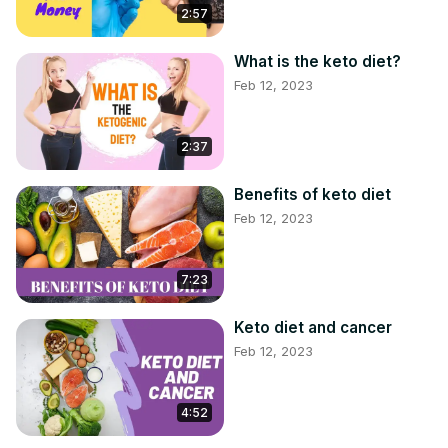
2:57
What is the keto diet?
Feb 12, 2023
2:37
Benefits of keto diet
Feb 12, 2023
7:23
Keto diet and cancer
Feb 12, 2023
4:52