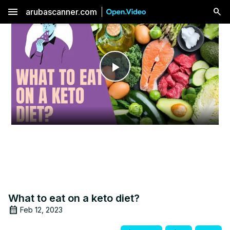
menu
arubascanner.com
Play
Video
What to eat on a keto diet?
Feb 12, 2023