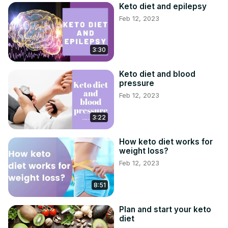
Keto diet and epilepsy
Feb 12, 2023
3:30
Keto diet and blood
pressure
Feb 12, 2023
3:22
How keto diet works for
weight loss?
Feb 12, 2023
8:51
Plan and start your keto
diet