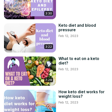
3:30
Keto diet and blood
pressure
Feb 12, 2023
3:22
What to eat on a keto
diet?
Feb 12, 2023
7:29
How keto diet works for
weight loss?
Feb 12, 2023