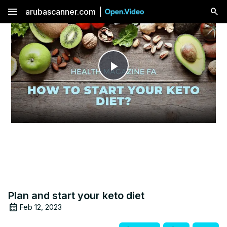
menu
arubascanner.com
Play
Video
Plan and start your keto diet
Feb 12, 2023