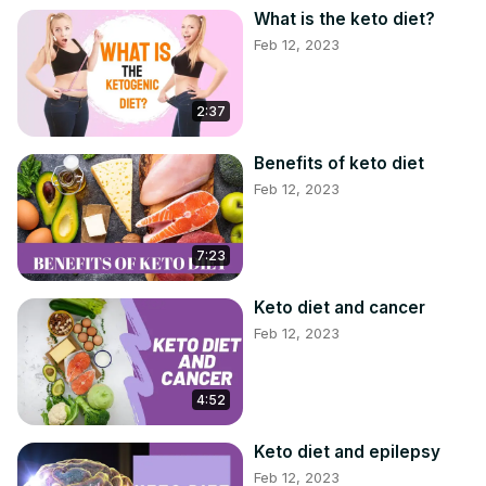
==========================================
What is the keto diet?
#KETOGENICDIET #KETODIET #KETOMEALPLAN
Feb 12, 2023
2:37
Benefits of keto diet
Feb 12, 2023
7:23
Keto diet and cancer
Feb 12, 2023
4:52
Keto diet and epilepsy
Feb 12, 2023