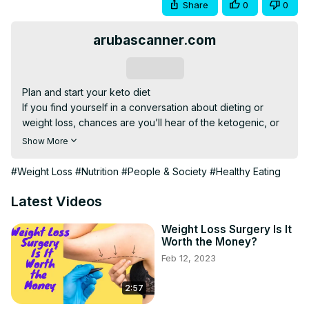
Share
0
0
arubascanner.com
Subscribe
Plan and start your keto diet

If you find yourself in a conversation about dieting or 
weight loss, chances are you’ll hear of the ketogenic, or 
keto, diet.

Show More
That’s because the keto diet has become one of the most 
popular methods worldwide to shed excess weight and 
#Weight Loss
#Nutrition
#People & Society
#Healthy Eating
improve health.

Research has demonstrated that adopting this low-carb, 
Latest Videos
high-fat diet can promote fat loss and even improve 
certain conditions such as type 2 diabetes and cognitive 
Weight Loss Surgery Is It
Worth the Money?
decline.

Feb 12, 2023
This video explains what to eat and avoid while following 
a keto diet...

2:57
==========================================
Click here to see your surprise==)
)https://bit.ly/3hpGOdS