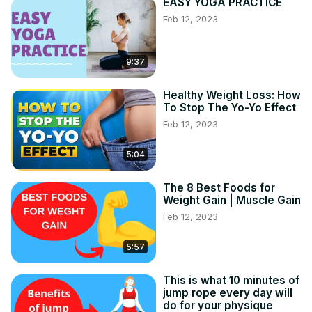
EASY YOGA PRACTICE
Feb 12, 2023
9:37
Healthy Weight Loss: How
To Stop The Yo-Yo Effect
Feb 12, 2023
5:04
The 8 Best Foods for
Weight Gain | Muscle Gain
Feb 12, 2023
5:57
This is what 10 minutes of
jump rope every day will
do for your physique