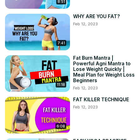
8:51
WHY ARE YOU FAT?
Feb 12, 2023
7:41
Fat Burn Mantra |
Powerful Agni Mantra to
Lose Weight Quickly |
Meal Plan for Weight Loss
Beginners
11:18
Feb 12, 2023
FAT KILLER TECHNIQUE
Feb 12, 2023
6:08