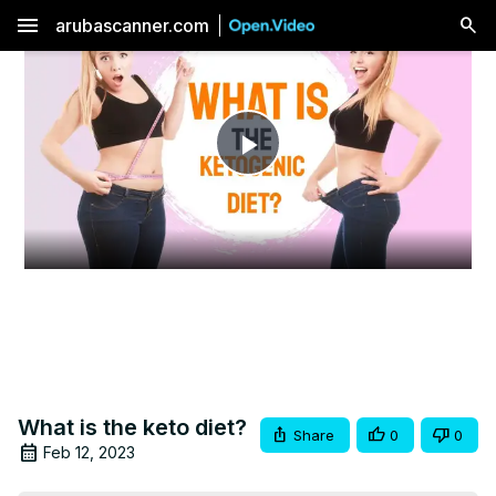
menu
arubascanner.com
Play
Video
What is the keto diet?
Share
0
0
Feb 12, 2023