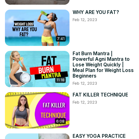
WHY ARE YOU FAT?
Feb 12, 2023
7:41
Fat Burn Mantra |
Powerful Agni Mantra to
Lose Weight Quickly |
Meal Plan for Weight Loss
Beginners
11:18
Feb 12, 2023
FAT KILLER TECHNIQUE
Feb 12, 2023
6:08
EASY YOGA PRACTICE