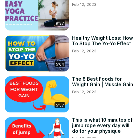
Feb 12, 2023
9:37
Healthy Weight Loss: How
To Stop The Yo-Yo Effect
Feb 12, 2023
5:04
The 8 Best Foods for
Weight Gain | Muscle Gain
Feb 12, 2023
5:57
This is what 10 minutes of
jump rope every day will
do for your physique