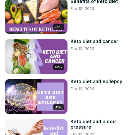
#KETOGENICDIET #DIET #MEALPLAN
Benefits of keto diet
Feb 12, 2023
7:23
Keto diet and cancer
Feb 12, 2023
4:52
Keto diet and epilepsy
Feb 12, 2023
3:30
Keto diet and blood
pressure
Feb 12, 2023