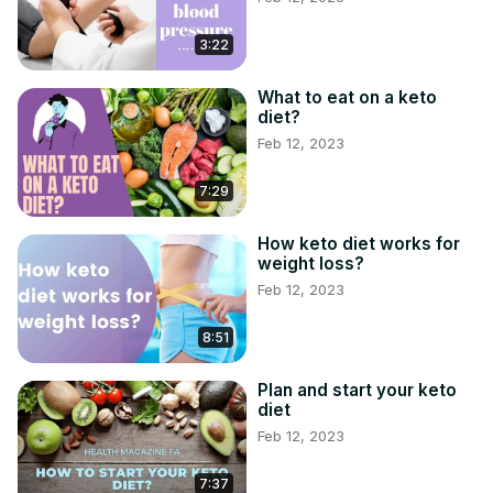
3:22
What to eat on a keto
diet?
Feb 12, 2023
7:29
How keto diet works for
weight loss?
Feb 12, 2023
8:51
Plan and start your keto
diet
Feb 12, 2023
7:37