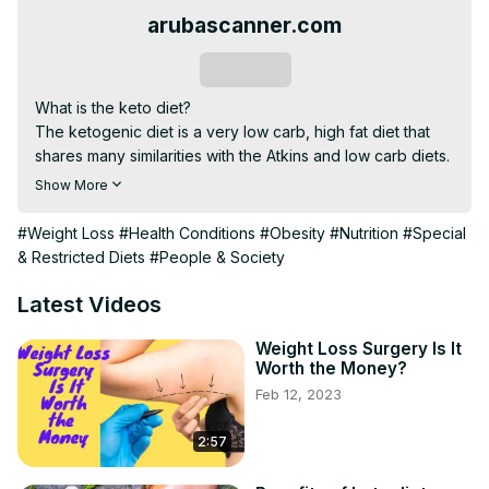
arubascanner.com
Subscribe
What is the keto diet?

The ketogenic diet is a very low carb, high fat diet that 
shares many similarities with the Atkins and low carb diets.

It involves drastically reducing carbohydrate intake and 
Show More
replacing it with fat. This reduction in carbs puts your 
body into a metabolic state called ketosis.

#Weight Loss
#Health Conditions
#Obesity
#Nutrition
#Special
When this happens, your body becomes incredibly 
& Restricted Diets
#People & Society
efficient at burning fat for energy. It also turns fat into 
ketones in the liver, which can supply energy for the 
Latest Videos
brain.

Ketogenic diets can cause significant reductions in blood 
Weight Loss Surgery Is It
Worth the Money?
sugar and insulin levels. This, along with the increased 
Feb 12, 2023
ketones, has some health benefits.

==========================================
2:57
Click here to see your surprise==)
)https://bit.ly/3hpGOdS
==========================================