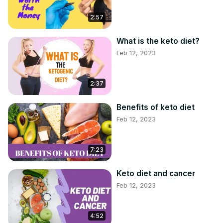
2:57
What is the keto diet?
Feb 12, 2023
2:37
Benefits of keto diet
Feb 12, 2023
7:23
Keto diet and cancer
Feb 12, 2023
4:52