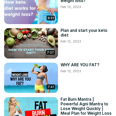
weight loss?
Feb 12, 2023
8:51
Plan and start your keto
diet
Feb 12, 2023
7:37
WHY ARE YOU FAT?
Feb 12, 2023
7:41
Fat Burn Mantra |
Powerful Agni Mantra to
Lose Weight Quickly |
Meal Plan for Weight Loss