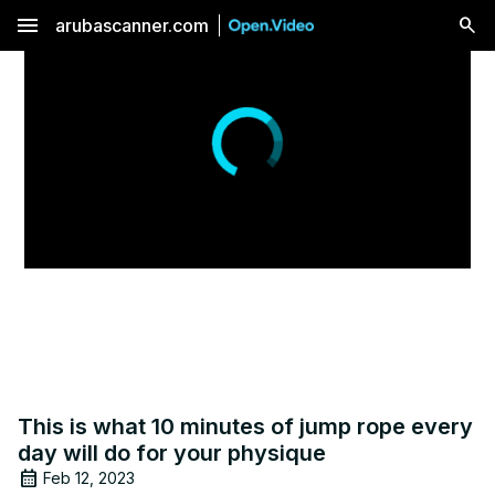
menu
arubascanner.com
This is what 10 minutes of jump rope every
day will do for your physique
Feb 12, 2023