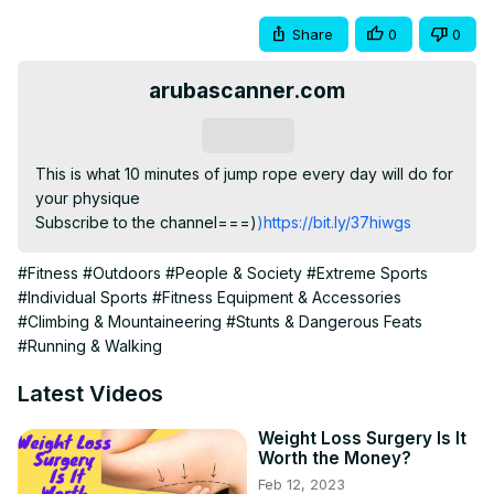
Share
0
0
arubascanner.com
Subscribe
This is what 10 minutes of jump rope every day will do for 
your physique

Subscribe to the channel===)
)https://bit.ly/37hiwgs
#Fitness
#Outdoors
#People & Society
#Extreme Sports
#Individual Sports
#Fitness Equipment & Accessories
#Climbing & Mountaineering
#Stunts & Dangerous Feats
#Running & Walking
Latest Videos
Weight Loss Surgery Is It
Worth the Money?
Feb 12, 2023