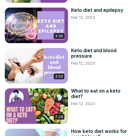
Keto diet and epilepsy
Feb 12, 2023
3:30
Keto diet and blood
pressure
Feb 12, 2023
3:22
What to eat on a keto
diet?
Feb 12, 2023
7:29
How keto diet works for