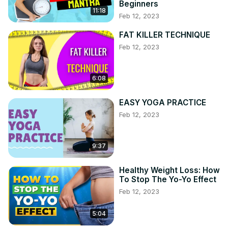
Beginners
11:18
Feb 12, 2023
FAT KILLER TECHNIQUE
Feb 12, 2023
6:08
EASY YOGA PRACTICE
Feb 12, 2023
9:37
Healthy Weight Loss: How
To Stop The Yo-Yo Effect
Feb 12, 2023
5:04