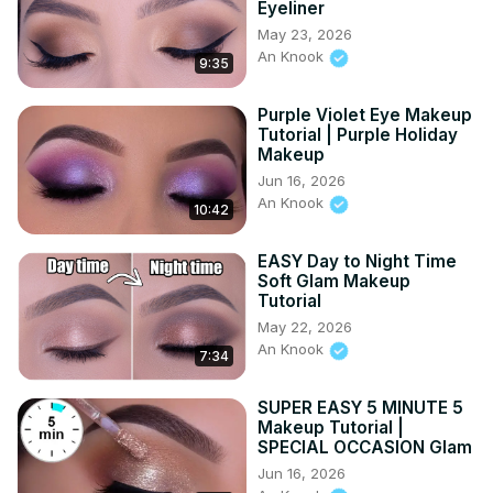
Eyeliner
name is An Knook. I'm 26 years old and live in the 
May 23, 2026
Netherlands. I have a big passion for Make-up and love 
An Knook
inspiring other people by using my own face as my 
9:35
canvas. Subscribe to my channel if you like to get a 
notification whenever I upload a new video. ✦ 
Purple Violet Eye Makeup
DISCLAIMER ✦ - - - This video is not sponsored Know that 
Tutorial | Purple Holiday
Makeup
I will NEVER do a paid promotion on a product which I not 
truly love! Love you guys! ♡ ♡ - - -
Jun 16, 2026
An Knook
10:42
EASY Day to Night Time
Soft Glam Makeup
Tutorial
May 22, 2026
An Knook
7:34
SUPER EASY 5 MINUTE 5
Makeup Tutorial |
SPECIAL OCCASION Glam
Jun 16, 2026