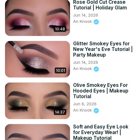
Rose Gold Cut Crease
Tutorial | Holiday Glam
Jun 14, 2026
An Knook
10:48
Glitter Smokey Eyes for
New Year's Eve Tutorial |
Party Makeup
Jun 14, 2026
An Knook
10:01
Olive Smokey Eyes For
Hooded Eyes | Makeup
Tutorial
Jun 6, 2026
An Knook
14:37
Soft and Easy Eye Look
for Everyday Wear! |
Makeup Tutorial