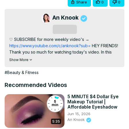
Share
0
0
An Knook
Subscribe
♡ SUBSCRIBE for more weekly video's →
https://www.youtube.com/c/anknook?sub=
 HEY FRIENDS! 
Thank you so much for watching today's video. In this 
video I am using the Morphe Brushes 35o3 palette which I 
Show More
think is such a gorgeous palette filled with warm tones 
which I LOVE! ( GIVEAWAY CLOSED ) WINNER: Maggie 
#Beauty & Fitness
Hardy More video's using this palette: ⇢
https://www.youtube.com/watch?
Recommended Videos
v=cnKPdVQoyXE&t=276s
 ⇢
https://www.youtube.com/watch?v=qBMfc1R0kSw&t=5s
 ► 
5 MINUTE $4 Dollar Eye
Makeup Tutorial |
PRODUCTS USED ⇢ Eyeshadow primer: MAC Soft Ocher 
Affordable Eyeshadow
Paint pot
 http://tidd.ly/649c583c
 ⇢ Morphe 35O3 Fierce 
Jun 15, 2026
By Nature Artistry Palette
 http://tidd.ly/4160db2
 ⇢ Nyx 
An Knook
5:35
Cosmetics Slide On Glide On Pencil Glitzy Gold
http://tidd.ly/a87b3e96
 ⇢ Benefit Cosmetics Roller Lash 