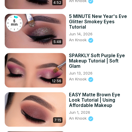
An Knook
4:52
5 MINUTE New Year's Eve
Glitter Smokey Eyes
Tutorial
Jun 14, 2026
An Knook
5:48
SPARKLY Soft Purple Eye
Makeup Tutorial | Soft
Glam
Jun 13, 2026
An Knook
12:56
EASY Matte Brown Eye
Look Tutorial | Using
Affordable Makeup
Jun 1, 2026
An Knook
7:15