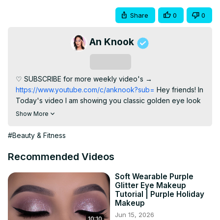
Share
0
0
An Knook
Subscribe
♡ SUBSCRIBE for more weekly video's →
https://www.youtube.com/c/anknook?sub=
 Hey friends! In 
Today's video I am showing you classic golden eye look 
inspired for christmas and new years eve! I'm busy 
Show More
making a playlist with all my golden eye looks I'll post it 
here once I have it ready. I hope this eyelook is going to 
#Beauty & Fitness
give you all some inspiration for the holidays! Much love 
for all of you XOXO ► PRODUCTS USED ⇢ Eyeshadow 
Recommended Videos
primer: MAC Soft Ocher Paint pot
 http://tidd.ly/649c583c
⇢ Colourpop Good as Gold Eyeshadow Palette ⇢ Nyx 
Soft Wearable Purple
Glitter Eye Makeup
Cosmetics Slide On Glide On Pencil Glitzy Gold
Tutorial | Purple Holiday
http://tidd.ly/a87b3e96
 ⇢ Benefit Cosmetics Roller Lash 
Makeup
Mascara
 http://tidd.ly/1aab2a14
 ⇢ Annytude lashes in the 
Jun 15, 2026
10:10
style SULTRY code AN for discount