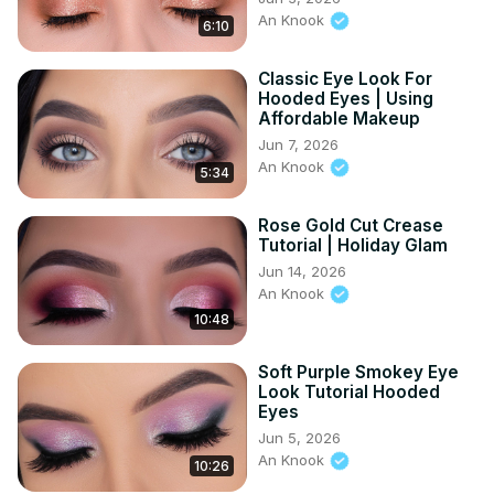
An Knook
6:10
Classic Eye Look For
Hooded Eyes | Using
Affordable Makeup
Jun 7, 2026
An Knook
5:34
Rose Gold Cut Crease
Tutorial | Holiday Glam
Jun 14, 2026
An Knook
10:48
Soft Purple Smokey Eye
Look Tutorial Hooded
Eyes
Jun 5, 2026
An Knook
10:26