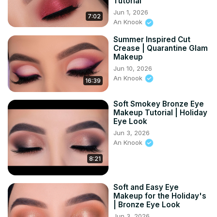
Tutorial
Jun 1, 2026
7:02
An Knook
Summer Inspired Cut
Crease | Quarantine Glam
Makeup
Jun 10, 2026
An Knook
16:39
Soft Smokey Bronze Eye
Makeup Tutorial | Holiday
Eye Look
Jun 3, 2026
An Knook
8:21
Soft and Easy Eye
Makeup for the Holiday's
| Bronze Eye Look
Jun 3, 2026