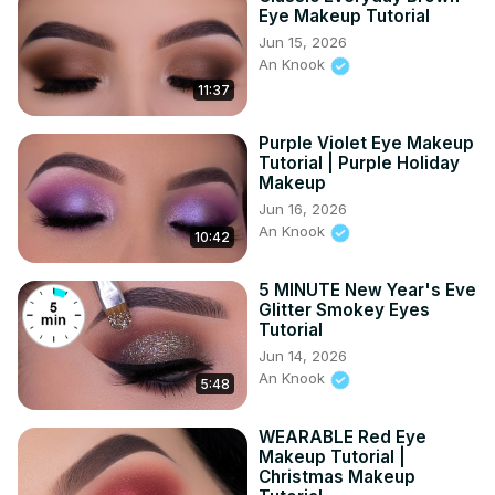
inspiring other people by using my own face as my 
Eye Makeup Tutorial
canvas. Subscribe to my channel if you like to get a 
Jun 15, 2026
notification whenever I upload a new video. ✦ 
An Knook
DISCLAIMER ✦ - - - This video is not sponsored Know that 
11:37
I will NEVER do a paid promotion on a product which I not 
truly love! Love you guys! ♡ ♡ - - - #5minutemakeup 
Purple Violet Eye Makeup
#makeupcraft #christmasmakeup
Tutorial | Purple Holiday
Makeup
Jun 16, 2026
An Knook
10:42
5 MINUTE New Year's Eve
Glitter Smokey Eyes
Tutorial
Jun 14, 2026
An Knook
5:48
WEARABLE Red Eye
Makeup Tutorial |
Christmas Makeup