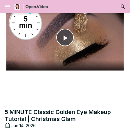
menu
Play
Video
5 MINUTE Classic Golden Eye Makeup
Tutorial | Christmas Glam
Jun 14, 2026