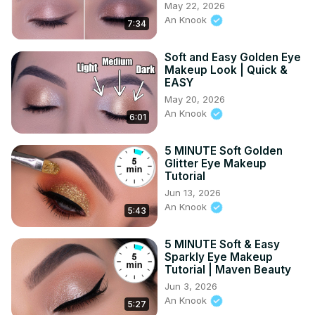
May 22, 2026
An Knook
7:34
Soft and Easy Golden Eye
Makeup Look | Quick &
EASY
May 20, 2026
An Knook
6:01
5 MINUTE Soft Golden
Glitter Eye Makeup
Tutorial
Jun 13, 2026
An Knook
5:43
5 MINUTE Soft & Easy
Sparkly Eye Makeup
Tutorial | Maven Beauty
Jun 3, 2026
An Knook
5:27