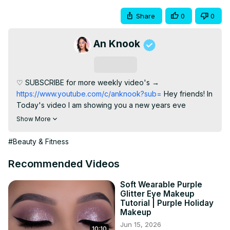
Share
0
0
An Knook
Subscribe
♡ SUBSCRIBE for more weekly video's →
https://www.youtube.com/c/anknook?sub=
 Hey friends! In 
Today's video I am showing you a new years eve 
inspired eye look. However, you can definetly wear this 
Show More
for christmas too! ► PRODUCTS USED ⇢ Eyeshadow 
primer: MAC Soft Ocher Paint pot
 http://tidd.ly/649c583c
#Beauty & Fitness
⇢ Annytude Eyeshadow Guards
https://www.annytude.shop/eyeshadow-guard.html
 ⇢ 
Recommended Videos
Nars Cosmetics Inferno Eyeshadow Palette - Limited 
Edition ⇢ Rimmel London Kajal Pencil ⇢ Nyx Cosmetics 
Soft Wearable Purple
Glitter Eye Makeup
Matte Liquid Liner
 http://tidd.ly/a1b0535e
 ⇢ Benefit 
Tutorial | Purple Holiday
Cosmetics Roller Lash Mascara
 http://tidd.ly/1aab2a14
 ⇢ 
Makeup
Annytude lashes in the style SASSY code AN for discount
Jun 15, 2026
10:10
http://www.annytude.shop
 ► Favorite Brushes ⇢ Morphe 