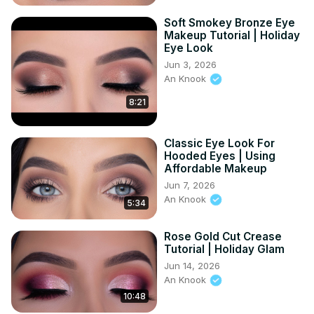
Soft Smokey Bronze Eye
Makeup Tutorial | Holiday
Eye Look
Jun 3, 2026
An Knook
8:21
Classic Eye Look For
Hooded Eyes | Using
Affordable Makeup
Jun 7, 2026
An Knook
5:34
Rose Gold Cut Crease
Tutorial | Holiday Glam
Jun 14, 2026
An Knook
10:48