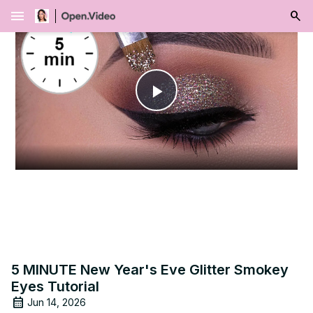
menu
Play
Video
5 MINUTE New Year's Eve Glitter Smokey
Eyes Tutorial
Jun 14, 2026