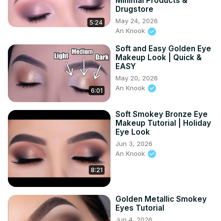
Minimal Products &
Drugstore
May 24, 2026
5:24
An Knook
Soft and Easy Golden Eye
Makeup Look | Quick &
EASY
May 20, 2026
An Knook
6:01
Soft Smokey Bronze Eye
Makeup Tutorial | Holiday
Eye Look
Jun 3, 2026
An Knook
8:21
Golden Metallic Smokey
Eyes Tutorial
Jun 4, 2026