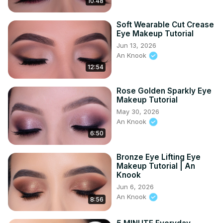
10:48
Soft Wearable Cut Crease
Eye Makeup Tutorial
Jun 13, 2026
An Knook
12:54
Rose Golden Sparkly Eye
Makeup Tutorial
May 30, 2026
An Knook
6:50
Bronze Eye Lifting Eye
Makeup Tutorial | An
Knook
Jun 6, 2026
An Knook
8:56