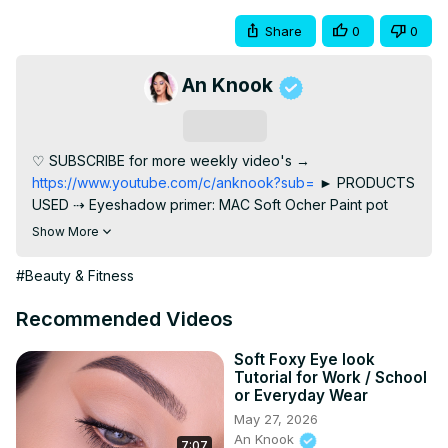
Share
0
0
An Knook
Subscribe
♡ SUBSCRIBE for more weekly video's →
https://www.youtube.com/c/anknook?sub=
 ► PRODUCTS 
USED ⇢ Eyeshadow primer: MAC Soft Ocher Paint pot
http://tidd.ly/649c583c
 ⇢ Catrice Exotic Traveller Palette 
Show More
⇢ Urban Decay rockstar 24/7 glide on pencil in the 
waterline
 http://bit.ly/367h4ux
 ⇢ Inglot Black Kohl Pencil ⇢ 
#Beauty & Fitness
Benefit Cosmetics Roller Lash Mascara
http://tidd.ly/1aab2a14
 ⇢ Annytude lashesin the style 
Recommended Videos
BADDIE code AN for discount
 http://www.annytude.shop
► BROW PRODUCTS I'M WEARING ⇢ Benefit Cosmetics 
Soft Foxy Eye look
Tutorial for Work / School
Precisely My brow pencil 3.5
 http://tidd.ly/9e432ac8
 ⇢ 
or Everyday Wear
Benefit Cosmetics Fool Proof Brow powder 5
May 27, 2026
http://tidd.ly/2d4abed
 ⇢ Benefit Cosmetics Gimme Brow 5
An Knook
7:07
http://tidd.ly/ac1ec2a6
 ► SOCIAL MEDIA ⇢ Instagram: