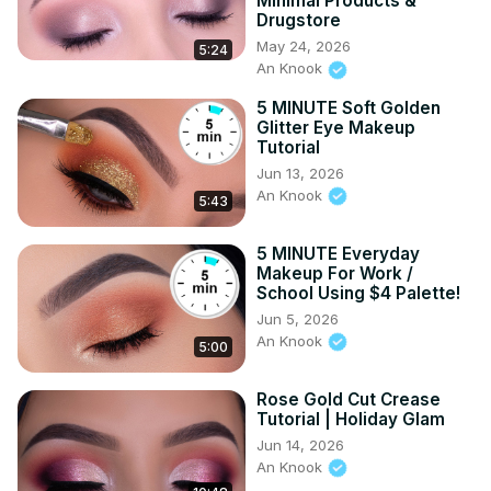
Minimal Products &
Drugstore
May 24, 2026
5:24
An Knook
5 MINUTE Soft Golden
Glitter Eye Makeup
Tutorial
Jun 13, 2026
An Knook
5:43
5 MINUTE Everyday
Makeup For Work /
School Using $4 Palette!
Jun 5, 2026
An Knook
5:00
Rose Gold Cut Crease
Tutorial | Holiday Glam
Jun 14, 2026
An Knook