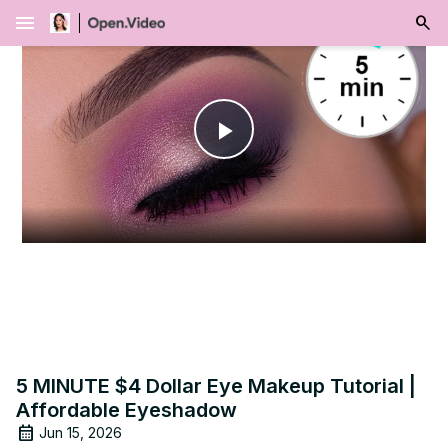
menu
Play
Video
5 MINUTE $4 Dollar Eye Makeup Tutorial |
Affordable Eyeshadow
Jun 15, 2026