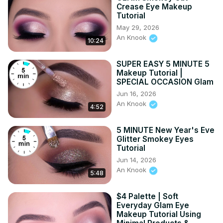
I will NEVER do a paid promotion on a product which I not 
Crease Eye Makeup
Tutorial
truly love! Love you guys! ♡ ♡ - - - #5minutemakeup 
May 29, 2026
#makeupcraft #affordablemakeup
An Knook
10:24
SUPER EASY 5 MINUTE 5
Makeup Tutorial |
SPECIAL OCCASION Glam
Jun 16, 2026
An Knook
4:52
5 MINUTE New Year's Eve
Glitter Smokey Eyes
Tutorial
Jun 14, 2026
An Knook
5:48
$4 Palette | Soft
Everyday Glam Eye
Makeup Tutorial Using