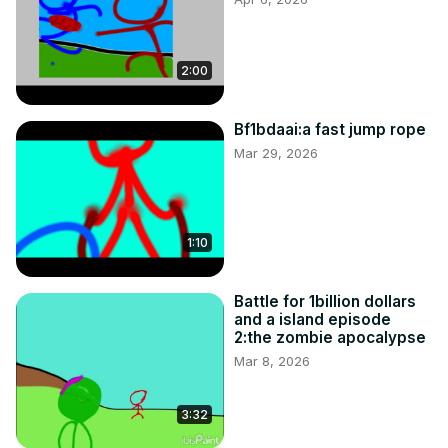
2:00
Bf1bdaai:a fast jump rope
Mar 29, 2026
1:10
Battle for 1billion dollars
and a island episode
2:the zombie apocalypse
Mar 8, 2026
3:32