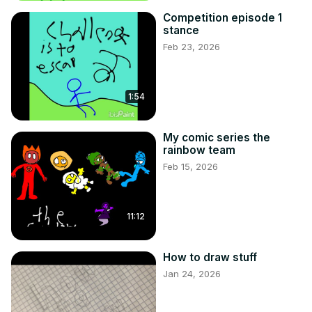
Competition episode 1
stance
Feb 23, 2026
1:54
My comic series the
rainbow team
Feb 15, 2026
11:12
How to draw stuff
Jan 24, 2026