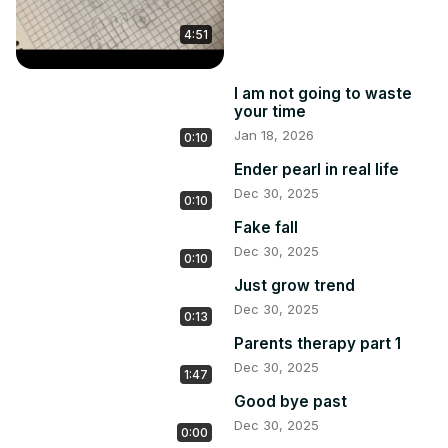
4:51
I am not going to waste
your time
Jan 18, 2026
0:10
Ender pearl in real life
Dec 30, 2025
0:10
Fake fall
Dec 30, 2025
0:10
Just grow trend
Dec 30, 2025
0:13
Parents therapy part 1
Dec 30, 2025
1:47
Good bye past
Dec 30, 2025
0:00