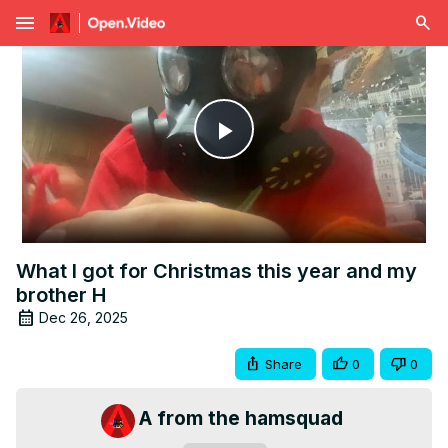
menu
Play
Video
What I got for Christmas this year and my
brother H
Dec 26, 2025
Share
0
0
A from the hamsquad