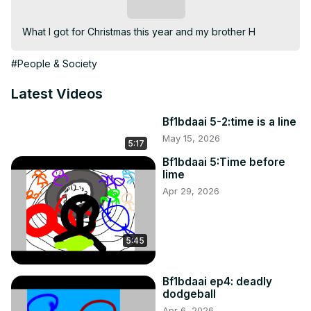
Subscribe
What I got for Christmas this year and my brother H
#People & Society
Latest Videos
Bf1bdaai 5-2:time is a line
May 15, 2026
5:17
Bf1bdaai 5:Time before
lime
Apr 29, 2026
5:45
Bf1bdaai ep4: deadly
dodgeball
Apr 6, 2026