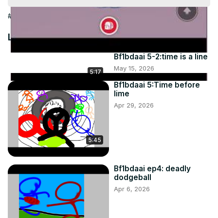
Video
#People & Society
Latest Videos
Bf1bdaai 5-2:time is a line
May 15, 2026
5:17
Bf1bdaai 5:Time before
lime
Apr 29, 2026
5:45
Bf1bdaai ep4: deadly
dodgeball
Apr 6, 2026