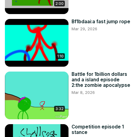
2:00
Bf1bdaai:a fast jump rope
Mar 29, 2026
1:10
Battle for 1billion dollars
and a island episode
2:the zombie apocalypse
Mar 8, 2026
3:32
Competition episode 1
stance