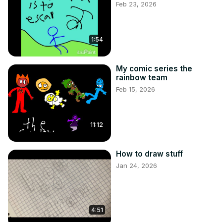
Feb 23, 2026
1:54
My comic series the
rainbow team
Feb 15, 2026
11:12
How to draw stuff
Jan 24, 2026
4:51