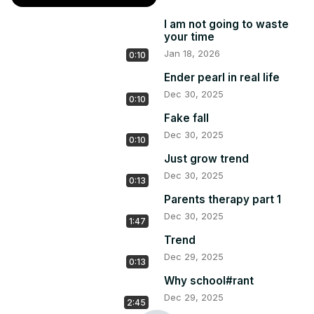
I am not going to waste
your time
Jan 18, 2026
0:10
Ender pearl in real life
Dec 30, 2025
0:10
Fake fall
Dec 30, 2025
0:10
Just grow trend
Dec 30, 2025
0:13
Parents therapy part 1
Dec 30, 2025
1:47
Trend
Dec 29, 2025
0:13
Why school#rant
Dec 29, 2025
2:45