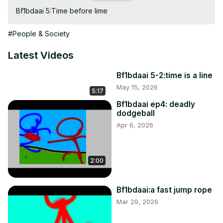
Bf1bdaai 5:Time before lime
#People & Society
Latest Videos
Bf1bdaai 5-2:time is a line
May 15, 2026
5:17
Bf1bdaai ep4: deadly
dodgeball
Apr 6, 2026
2:00
Bf1bdaai:a fast jump rope
Mar 29, 2026