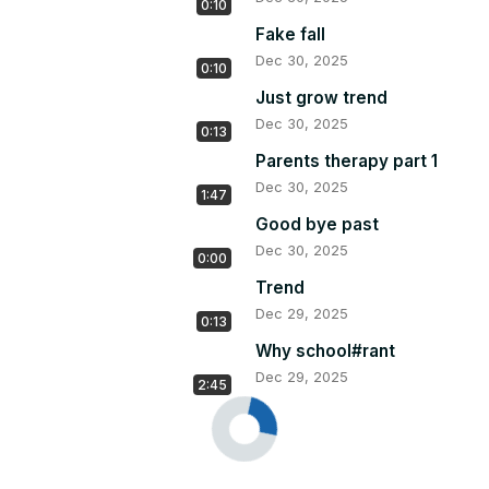
0:10
Fake fall
Dec 30, 2025
0:10
Just grow trend
Dec 30, 2025
0:13
Parents therapy part 1
Dec 30, 2025
1:47
Good bye past
Dec 30, 2025
0:00
Trend
Dec 29, 2025
0:13
Why school#rant
Dec 29, 2025
2:45