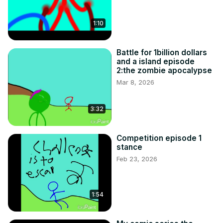
1:10
Battle for 1billion dollars
and a island episode
2:the zombie apocalypse
Mar 8, 2026
3:32
Competition episode 1
stance
Feb 23, 2026
1:54