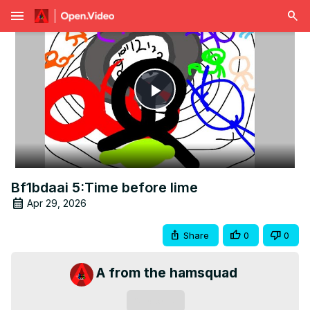
menu
Play
Video
Bf1bdaai 5:Time before lime
Apr 29, 2026
Share
0
0
A from the hamsquad
Subscribe