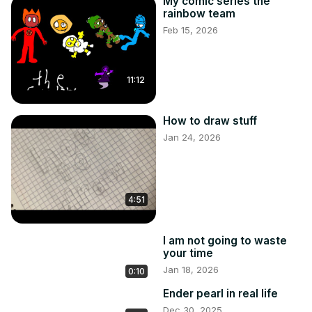
My comic series the
rainbow team
Feb 15, 2026
11:12
How to draw stuff
Jan 24, 2026
4:51
I am not going to waste
your time
Jan 18, 2026
0:10
Ender pearl in real life
Dec 30, 2025