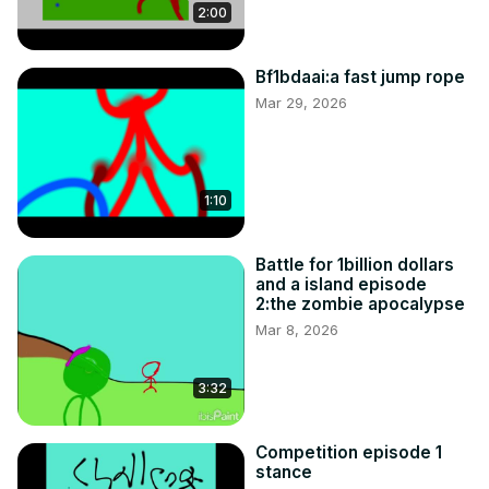
2:00
Bf1bdaai:a fast jump rope
Mar 29, 2026
1:10
Battle for 1billion dollars
and a island episode
2:the zombie apocalypse
Mar 8, 2026
3:32
Competition episode 1
stance