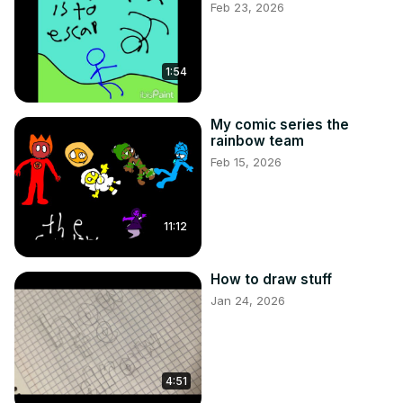
Feb 23, 2026
1:54
My comic series the
rainbow team
Feb 15, 2026
11:12
How to draw stuff
Jan 24, 2026
4:51