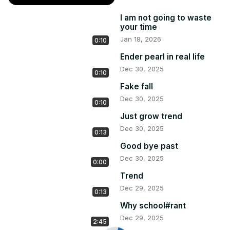
I am not going to waste
your time
Jan 18, 2026
0:10
Ender pearl in real life
Dec 30, 2025
0:10
Fake fall
Dec 30, 2025
0:10
Just grow trend
Dec 30, 2025
0:13
Good bye past
Dec 30, 2025
0:00
Trend
Dec 29, 2025
0:13
Why school#rant
Dec 29, 2025
2:45