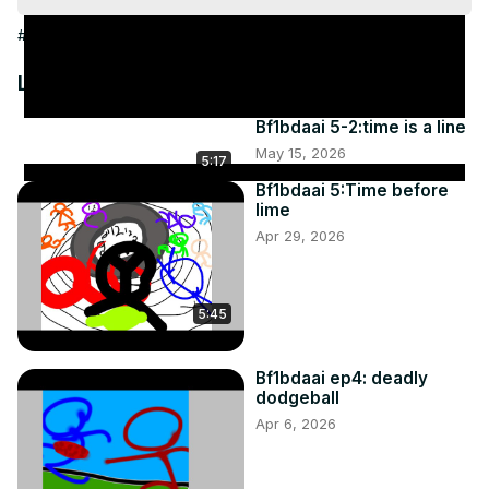
#People & Society
Latest Videos
Bf1bdaai 5-2:time is a line
May 15, 2026
5:17
Bf1bdaai 5:Time before
lime
Apr 29, 2026
5:45
Bf1bdaai ep4: deadly
dodgeball
Apr 6, 2026