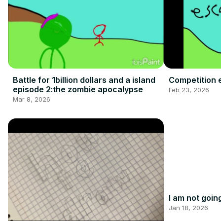
Battle for 1billion dollars and a island
Competition 
episode 2:the zombie apocalypse
Feb 23, 2026
Mar 8, 2026
I am not goin
Jan 18, 2026