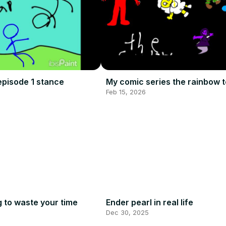
episode 1 stance
My comic series the rainbow 
Feb 15, 2026
g to waste your time
Ender pearl in real life
Dec 30, 2025