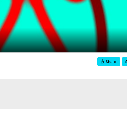
Video
Share