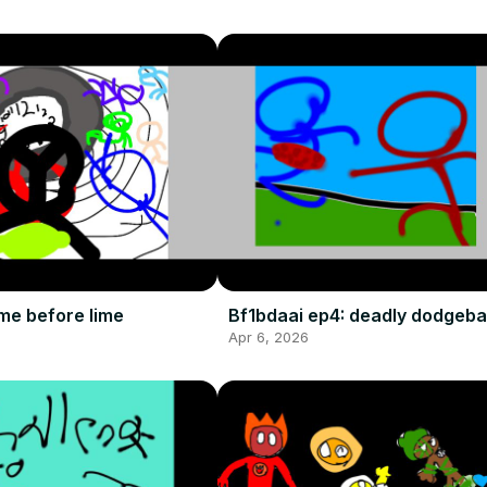
me before lime
Bf1bdaai ep4: deadly dodgebal
Apr 6, 2026