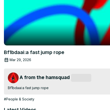
Bf1bdaai:a fast jump rope
Mar 29, 2026
A from the hamsquad
Subscribe
Bf1bdaai:a fast jump rope
#People & Society
Latest Videos