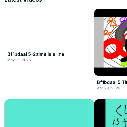
Bf1bdaai 5-2:time is a line
May 15, 2026
Bf1bdaai 5:Ti
Apr 29, 2026