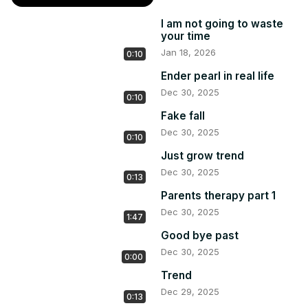
I am not going to waste
your time
Jan 18, 2026
0:10
Ender pearl in real life
Dec 30, 2025
0:10
Fake fall
Dec 30, 2025
0:10
Just grow trend
Dec 30, 2025
0:13
Parents therapy part 1
Dec 30, 2025
1:47
Good bye past
Dec 30, 2025
0:00
Trend
Dec 29, 2025
0:13