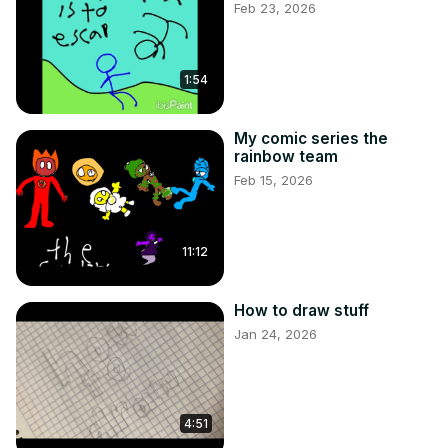
Feb 23, 2026
1:54
My comic series the
rainbow team
Feb 15, 2026
11:12
How to draw stuff
Jan 24, 2026
4:51