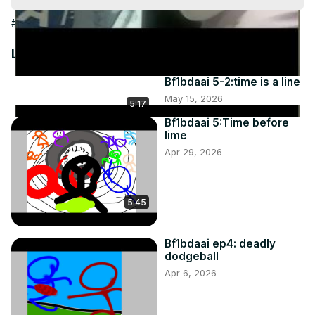
Video
#People & Society
Latest Videos
Bf1bdaai 5-2:time is a line
May 15, 2026
5:17
Bf1bdaai 5:Time before
lime
Apr 29, 2026
5:45
Bf1bdaai ep4: deadly
dodgeball
Apr 6, 2026