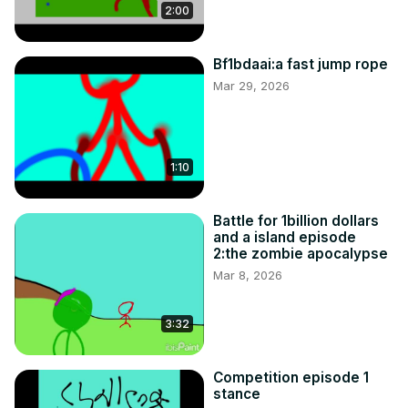
2:00
Bf1bdaai:a fast jump rope
Mar 29, 2026
1:10
Battle for 1billion dollars
and a island episode
2:the zombie apocalypse
Mar 8, 2026
3:32
Competition episode 1
stance