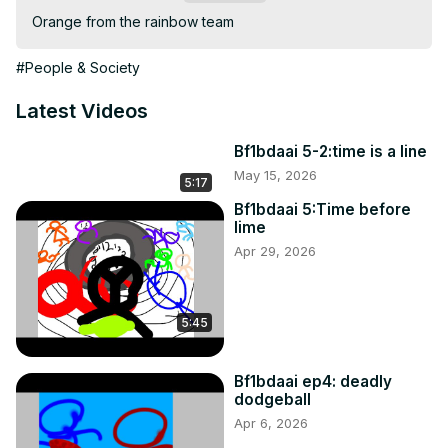
Orange from the rainbow team
#People & Society
Latest Videos
Bf1bdaai 5-2:time is a line
May 15, 2026
5:17
Bf1bdaai 5:Time before
lime
Apr 29, 2026
5:45
Bf1bdaai ep4: deadly
dodgeball
Apr 6, 2026