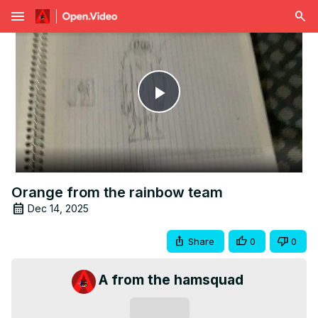
menu
Play
Video
Orange from the rainbow team
Dec 14, 2025
Share
0
0
A from the hamsquad
Subscribe