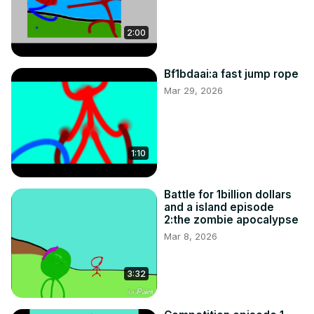
2:00
Bf1bdaai:a fast jump rope
Mar 29, 2026
1:10
Battle for 1billion dollars
and a island episode
2:the zombie apocalypse
Mar 8, 2026
3:32