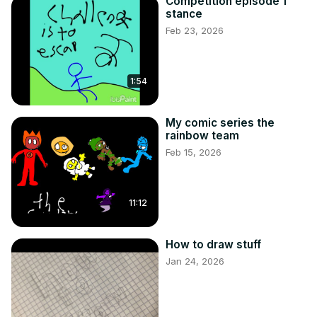
Competition episode 1
stance
Feb 23, 2026
1:54
My comic series the
rainbow team
Feb 15, 2026
11:12
How to draw stuff
Jan 24, 2026