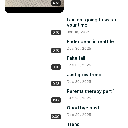
4:51
I am not going to waste
your time
Jan 18, 2026
0:10
Ender pearl in real life
Dec 30, 2025
0:10
Fake fall
Dec 30, 2025
0:10
Just grow trend
Dec 30, 2025
0:13
Parents therapy part 1
Dec 30, 2025
1:47
Good bye past
Dec 30, 2025
0:00
Trend