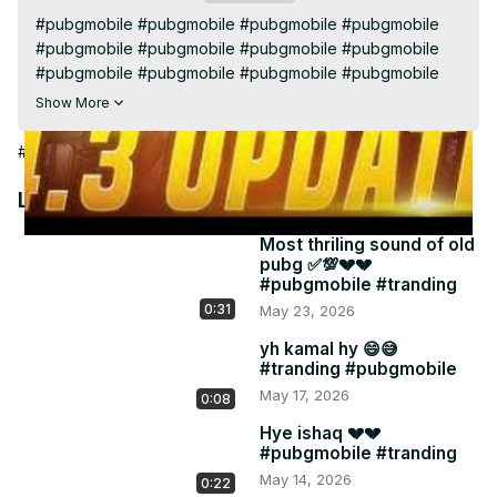
Video
#pubgmobile #pubgmobile #pubgmobile #pubgmobile

#pubgmobile #pubgmobile #pubgmobile #pubgmobile

#pubgmobile #pubgmobile #pubgmobile #pubgmobile

#pubgmobile #pubgmobile #pubgmobile #pubgmobile

Show More
#pubgmobile #pubgmobile #pubgmobile #pubgmobile

#pubgmobile #pubgmobile #pubgmobile #pubgmobile

#Arts & Entertainment
#pubgmobile #pubgmobile #pubgmobile #pubgmobile

#pubgmobile #pubgmobile #pubgmobile #pubgmobile

Latest Videos
#pubgmobile #pubgmobile #pubgmobile #pubgmobile

#pubgmobile #pubgmobile #pubgmobile #pubgmobile

Most thriling sound of old
pubg ✅💯💔💔
#pubgmobile #pubgmobile #pubgmobile 
#pubgmobile #tranding
#pubgmobileThis stream is created with 
0:31
May 23, 2026
#PRISMLiveStudio
yh kamal hy 😄😅
#tranding #pubgmobile
May 17, 2026
0:08
Hye ishaq 💔💔
#pubgmobile #tranding
May 14, 2026
0:22