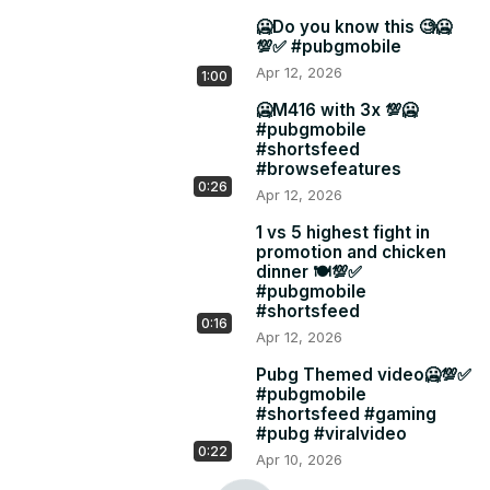
🥶Do you know this 🧐🥶
💯✅ #pubgmobile
Apr 12, 2026
1:00
🥶M416 with 3x 💯🥶
#pubgmobile
#shortsfeed
#browsefeatures
0:26
Apr 12, 2026
1 vs 5 highest fight in
promotion and chicken
dinner 🍽️💯✅
#pubgmobile
#shortsfeed
0:16
Apr 12, 2026
Pubg Themed video🥶💯✅
#pubgmobile
#shortsfeed #gaming
#pubg #viralvideo
0:22
Apr 10, 2026