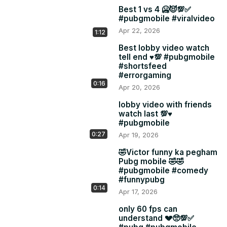
Best 1 vs 4 🥶😈💯✅
#pubgmobile #viralvideo
Apr 22, 2026
1:12
Best lobby video watch
tell end ♥️💯 #pubgmobile
#shortsfeed
#errorgaming
0:16
Apr 20, 2026
lobby video with friends
watch last 💯♥️
#pubgmobile
0:27
Apr 19, 2026
🤣Victor funny ka pegham
Pubg mobile 🤣🤣
#pubgmobile #comedy
#funnypubg
0:14
Apr 17, 2026
only 60 fps can
understand 💔🥺💯✅