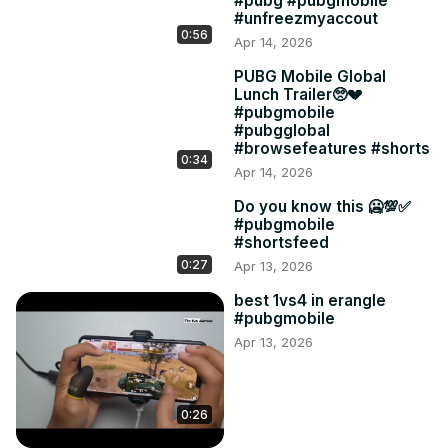
#pubg #pubgmobile
#unfreezmyaccout
0:56
Apr 14, 2026
PUBG Mobile Global
Lunch Trailer🥺💔
#pubgmobile
#pubgglobal
#browsefeatures #shorts
0:34
Apr 14, 2026
Do you know this 🥶💯✅
#pubgmobile
#shortsfeed
0:27
Apr 13, 2026
best 1vs4 in erangle
#pubgmobile
Apr 13, 2026
0:26